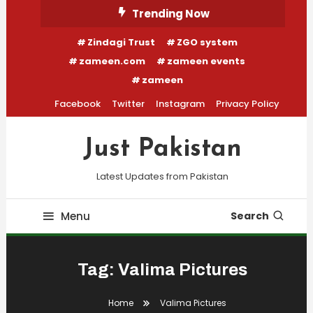
Skip
Trending Now
To
Zindagi Trust
ZGO system
Content
zameen.com
zameen events
zameen
Facebook
Twitter
Instagram
Privacy Policy
Just Pakistan
Latest Updates from Pakistan
Menu
Search
Tag:
Valima Pictures
Home
Valima Pictures