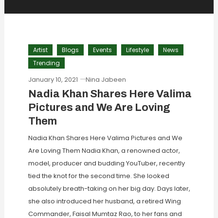
Artist
Blogs
Events
Lifestyle
News
Trending
January 10, 2021
Nina Jabeen
Nadia Khan Shares Here Valima
Pictures and We Are Loving
Them
Nadia Khan Shares Here Valima Pictures and We
Are Loving Them Nadia Khan, a renowned actor,
model, producer and budding YouTuber, recently
tied the knot for the second time. She looked
absolutely breath-taking on her big day. Days later,
she also introduced her husband, a retired Wing
Commander, Faisal Mumtaz Rao, to her fans and