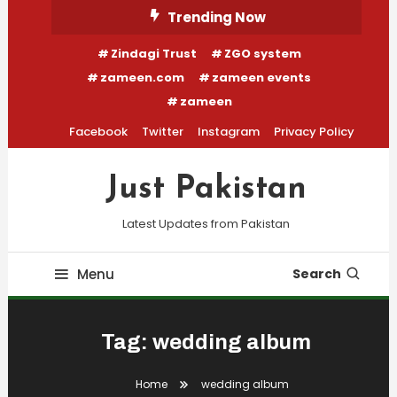
Skip
Trending Now
To
Zindagi Trust
ZGO system
Content
zameen.com
zameen events
zameen
Facebook
Twitter
Instagram
Privacy Policy
Just Pakistan
Latest Updates from Pakistan
Menu
Search
Tag:
wedding album
Home
wedding album