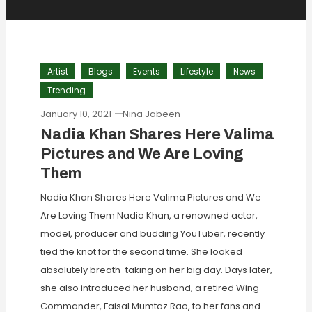
Artist
Blogs
Events
Lifestyle
News
Trending
January 10, 2021
Nina Jabeen
Nadia Khan Shares Here Valima
Pictures and We Are Loving
Them
Nadia Khan Shares Here Valima Pictures and We
Are Loving Them Nadia Khan, a renowned actor,
model, producer and budding YouTuber, recently
tied the knot for the second time. She looked
absolutely breath-taking on her big day. Days later,
she also introduced her husband, a retired Wing
Commander, Faisal Mumtaz Rao, to her fans and