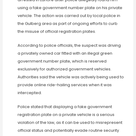
using a fake government number plate on his private
vehicle. The action was carried out by local police in
the Gulberg area as part of ongoing efforts to curb
the misuse of official registration plates.
According to police officials, the suspect was driving
a privately owned car fitted with an illegal green
government number plate, which is reserved
exclusively for authorized government vehicles.
Authorities said the vehicle was actively being used to
provide online ride-hailing services when it was
intercepted.
Police stated that displaying a fake government
registration plate on a private vehicle is a serious
violation of the law, as it can be used to misrepresent
official status and potentially evade routine security