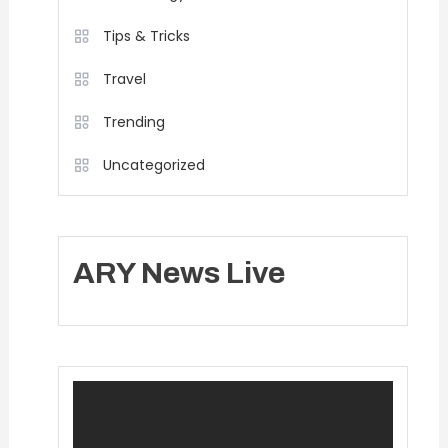
Tips & Tricks
Travel
Trending
Uncategorized
ARY News Live