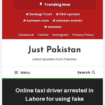
Skip
Trending Now
To
Zindagi Trust
ZGO system
Content
zameen.com
zameen events
zameen
Facebook
Twitter
Instagram
Privacy Policy
Just Pakistan
Latest Updates from Pakistan
Menu
Search
Online taxi driver arrested in
Lahore for using fake