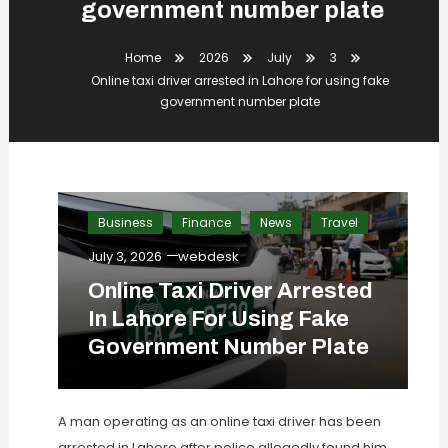
government number plate
Home
2026
July
3
Online taxi driver arrested in Lahore for using fake
government number plate
Business
Finance
News
Travel
July 3, 2026
webdesk
Online Taxi Driver Arrested
In Lahore For Using Fake
Government Number Plate
A man operating as an online taxi driver has been
arrested in Lahore after police allegedly found him