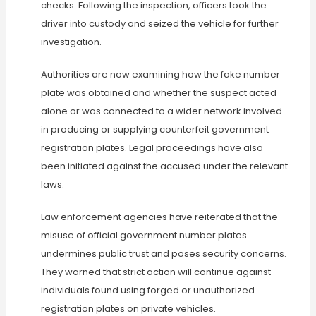
checks. Following the inspection, officers took the
driver into custody and seized the vehicle for further
investigation.
Authorities are now examining how the fake number
plate was obtained and whether the suspect acted
alone or was connected to a wider network involved
in producing or supplying counterfeit government
registration plates. Legal proceedings have also
been initiated against the accused under the relevant
laws.
Law enforcement agencies have reiterated that the
misuse of official government number plates
undermines public trust and poses security concerns.
They warned that strict action will continue against
individuals found using forged or unauthorized
registration plates on private vehicles.