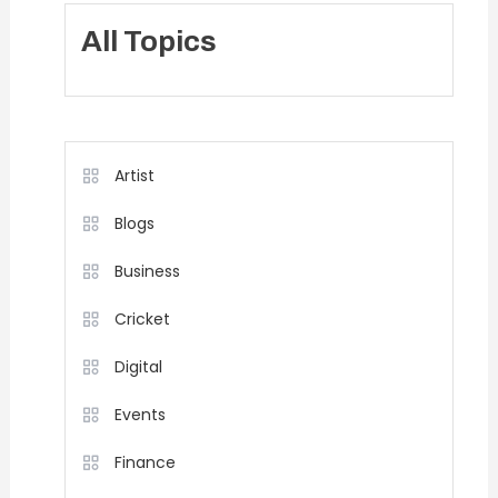
All Topics
Artist
Blogs
Business
Cricket
Digital
Events
Finance