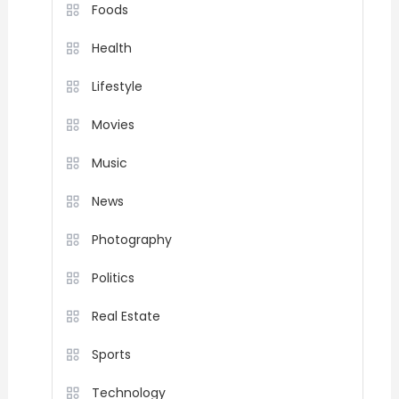
Foods
Health
Lifestyle
Movies
Music
News
Photography
Politics
Real Estate
Sports
Technology