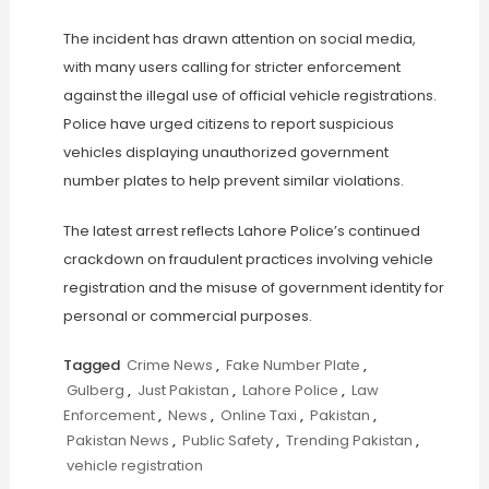
The incident has drawn attention on social media,
with many users calling for stricter enforcement
against the illegal use of official vehicle registrations.
Police have urged citizens to report suspicious
vehicles displaying unauthorized government
number plates to help prevent similar violations.
The latest arrest reflects Lahore Police’s continued
crackdown on fraudulent practices involving vehicle
registration and the misuse of government identity for
personal or commercial purposes.
Tagged
Crime News
,
Fake Number Plate
,
Gulberg
,
Just Pakistan
,
Lahore Police
,
Law
Enforcement
,
News
,
Online Taxi
,
Pakistan
,
Pakistan News
,
Public Safety
,
Trending Pakistan
,
vehicle registration