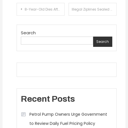
Post
8-Year-Old Dies After School Roof Collapses During Illegal Summer Camp in Lahore
Illegal Ziplines Sealed at Popular Tourist Destinations in Swat
navigation
Search
Search
Recent Posts
Petrol Pump Owners Urge Government
to Review Daily Fuel Pricing Policy