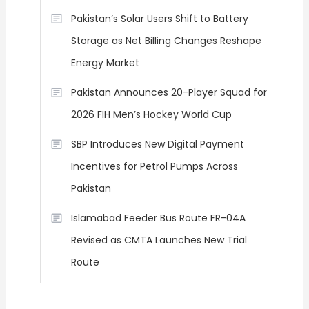
Pakistan’s Solar Users Shift to Battery
Storage as Net Billing Changes Reshape
Energy Market
Pakistan Announces 20-Player Squad for
2026 FIH Men’s Hockey World Cup
SBP Introduces New Digital Payment
Incentives for Petrol Pumps Across
Pakistan
Islamabad Feeder Bus Route FR-04A
Revised as CMTA Launches New Trial
Route