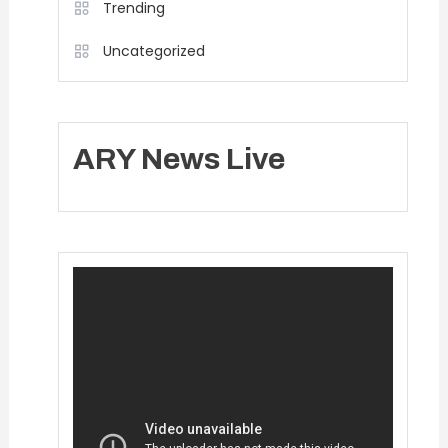
Trending
Uncategorized
ARY News Live