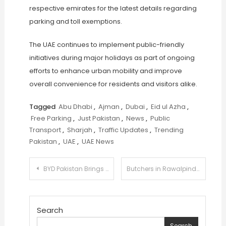
respective emirates for the latest details regarding
parking and toll exemptions.
The UAE continues to implement public-friendly
initiatives during major holidays as part of ongoing
efforts to enhance urban mobility and improve
overall convenience for residents and visitors alike.
Tagged
Abu Dhabi
,
Ajman
,
Dubai
,
Eid ul Azha
,
Free Parking
,
Just Pakistan
,
News
,
Public
Transport
,
Sharjah
,
Traffic Updates
,
Trending
Pakistan
,
UAE
,
UAE News
Post
BYD Pakistan Brings Its New Energy Vehicle Lineup to Sialkot
Butchers in Rawalpindi and Islamabad Announce Eid ul Azha Rates Amid High Demand
navigation
Search
Search