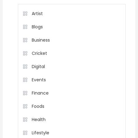
Artist
Blogs
Business
Cricket
Digital
Events
Finance
Foods
Health
Lifestyle