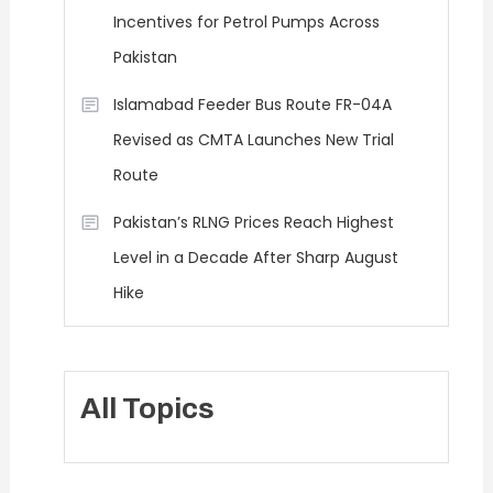
Incentives for Petrol Pumps Across
Pakistan
Islamabad Feeder Bus Route FR-04A
Revised as CMTA Launches New Trial
Route
Pakistan’s RLNG Prices Reach Highest
Level in a Decade After Sharp August
Hike
All Topics