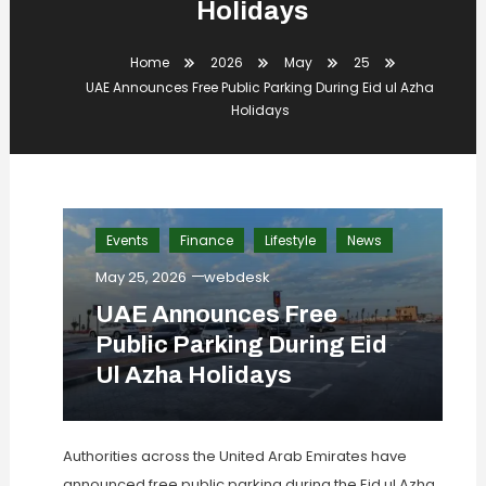
Holidays
Home
2026
May
25
UAE Announces Free Public Parking During Eid ul Azha
Holidays
Events
Finance
Lifestyle
News
May 25, 2026
webdesk
UAE Announces Free
Public Parking During Eid
Ul Azha Holidays
Authorities across the United Arab Emirates have
announced free public parking during the Eid ul Azha