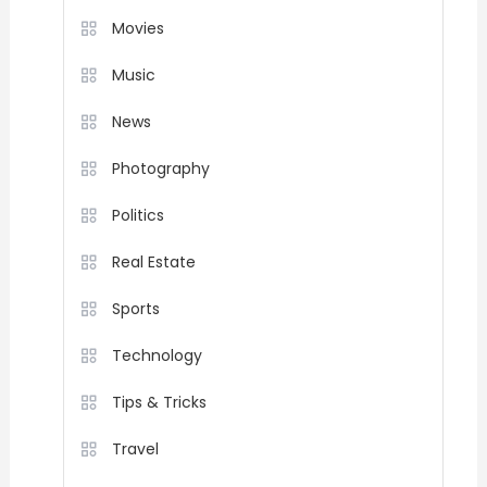
Movies
Music
News
Photography
Politics
Real Estate
Sports
Technology
Tips & Tricks
Travel