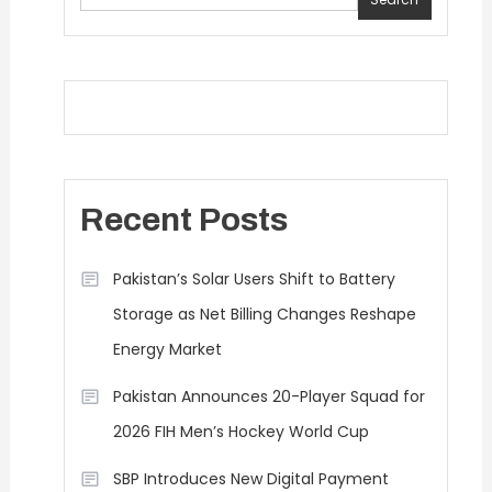
Recent Posts
Pakistan’s Solar Users Shift to Battery
Storage as Net Billing Changes Reshape
Energy Market
Pakistan Announces 20-Player Squad for
2026 FIH Men’s Hockey World Cup
SBP Introduces New Digital Payment