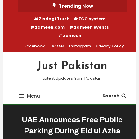
Skip
Trending Now
To
Zindagi Trust
ZGO system
Content
zameen.com
zameen events
zameen
Facebook
Twitter
Instagram
Privacy Policy
Just Pakistan
Latest Updates from Pakistan
Menu
Search
UAE Announces Free Public
Parking During Eid ul Azha