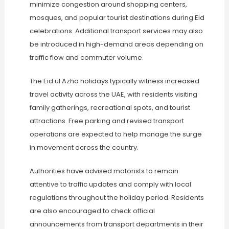
minimize congestion around shopping centers,
mosques, and popular tourist destinations during Eid
celebrations. Additional transport services may also
be introduced in high-demand areas depending on
traffic flow and commuter volume.
The Eid ul Azha holidays typically witness increased
travel activity across the UAE, with residents visiting
family gatherings, recreational spots, and tourist
attractions. Free parking and revised transport
operations are expected to help manage the surge
in movement across the country.
Authorities have advised motorists to remain
attentive to traffic updates and comply with local
regulations throughout the holiday period. Residents
are also encouraged to check official
announcements from transport departments in their