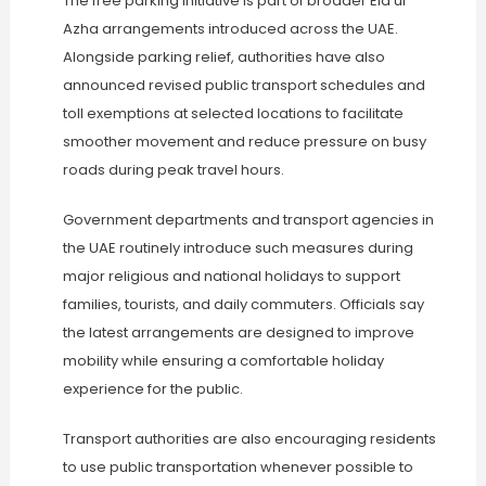
The free parking initiative is part of broader Eid ul
Azha arrangements introduced across the UAE.
Alongside parking relief, authorities have also
announced revised public transport schedules and
toll exemptions at selected locations to facilitate
smoother movement and reduce pressure on busy
roads during peak travel hours.
Government departments and transport agencies in
the UAE routinely introduce such measures during
major religious and national holidays to support
families, tourists, and daily commuters. Officials say
the latest arrangements are designed to improve
mobility while ensuring a comfortable holiday
experience for the public.
Transport authorities are also encouraging residents
to use public transportation whenever possible to