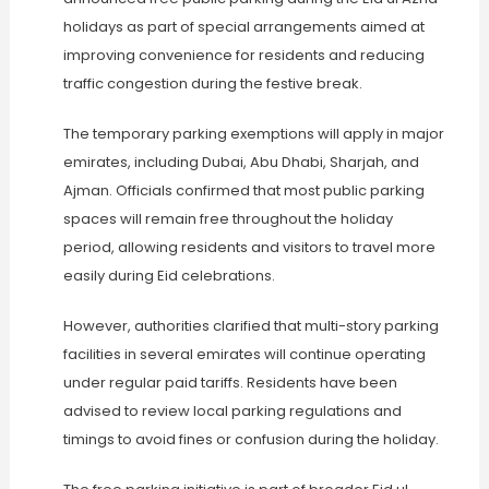
holidays as part of special arrangements aimed at
improving convenience for residents and reducing
traffic congestion during the festive break.
The temporary parking exemptions will apply in major
emirates, including Dubai, Abu Dhabi, Sharjah, and
Ajman. Officials confirmed that most public parking
spaces will remain free throughout the holiday
period, allowing residents and visitors to travel more
easily during Eid celebrations.
However, authorities clarified that multi-story parking
facilities in several emirates will continue operating
under regular paid tariffs. Residents have been
advised to review local parking regulations and
timings to avoid fines or confusion during the holiday.