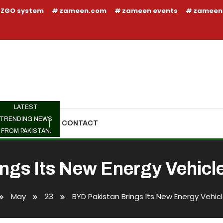
ZGO system
zameen.com
zameen events
zameen
LATEST
TRENDING NEWS
TRENDING
CONTACT
FROM PAKISTAN.
ngs Its New Energy Vehicle 
May
23
BYD Pakistan Brings Its New Energy Vehicl
Its New Energy Vehicle