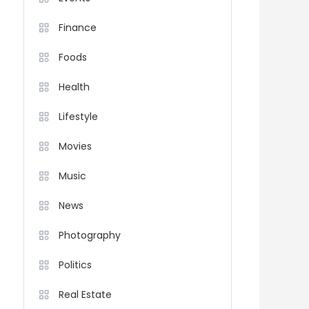
Finance
Foods
Health
Lifestyle
Movies
Music
News
Photography
Politics
Real Estate