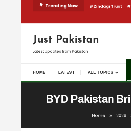
Skip
Trending Now
Zindagi Trust
To
Content
Just Pakistan
Latest Updates from Pakistan
HOME
LATEST
ALL TOPICS
BYD Pakistan Bri
Business
Finance
News
Travel
May 23, 2026
webdesk
Home
2026
BYD Pakistan Brings 