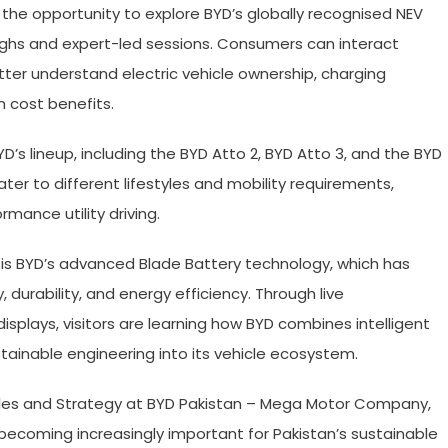
 the opportunity to explore BYD’s globally recognised NEV
ughs and expert-led sessions. Consumers can interact
ter understand electric vehicle ownership, charging
m cost benefits.
’s lineup, including the BYD Atto 2, BYD Atto 3, and the BYD
ter to different lifestyles and mobility requirements,
ance utility driving.
 is BYD’s advanced Blade Battery technology, which has
, durability, and energy efficiency. Through live
splays, visitors are learning how BYD combines intelligent
tainable engineering into its vehicle ecosystem.
Sales and Strategy at BYD Pakistan – Mega Motor Company,
 becoming increasingly important for Pakistan’s sustainable