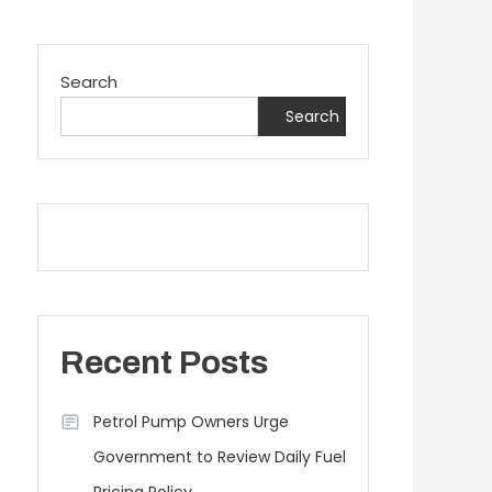
Search
Search
Recent Posts
Petrol Pump Owners Urge
Government to Review Daily Fuel