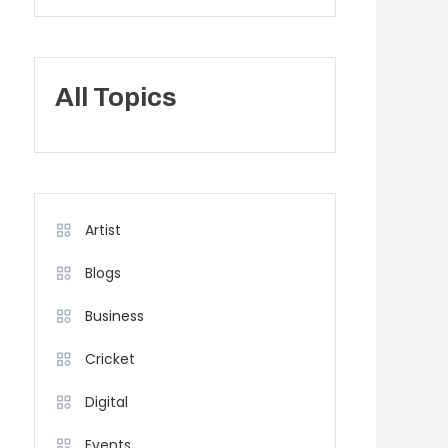
All Topics
Artist
Blogs
Business
Cricket
Digital
Events