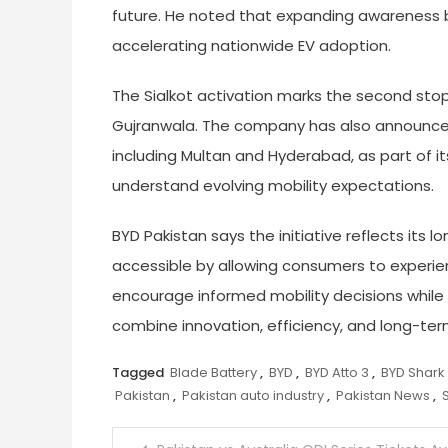
future. He noted that expanding awareness be
accelerating nationwide EV adoption.
The Sialkot activation marks the second sto
Gujranwala. The company has also announced 
including Multan and Hyderabad, as part of i
understand evolving mobility expectations.
BYD Pakistan says the initiative reflects it
accessible by allowing consumers to experi
encourage informed mobility decisions while
combine innovation, efficiency, and long-ter
Tagged
Blade Battery
,
BYD
,
BYD Atto 3
,
BYD Shark
Pakistan
,
Pakistan auto industry
,
Pakistan News
,