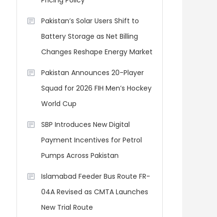
Pricing Policy
Pakistan’s Solar Users Shift to
Battery Storage as Net Billing
Changes Reshape Energy Market
Pakistan Announces 20-Player
Squad for 2026 FIH Men’s Hockey
World Cup
SBP Introduces New Digital
Payment Incentives for Petrol
Pumps Across Pakistan
Islamabad Feeder Bus Route FR-
04A Revised as CMTA Launches
New Trial Route