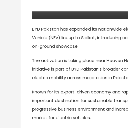
Lineup To Sialkot
BYD Pakistan has expanded its nationwide ele
Vehicle (NEV) lineup to Sialkot, introducing
on-ground showcase.
The activation is taking place near Heaven Ha
initiative is part of BYD Pakistan’s broade
electric mobility across major cities in Pakista
Known for its export-driven economy and ra
important destination for sustainable transpo
progressive business environment and increas
market for electric vehicles.