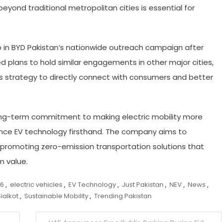
yond traditional metropolitan cities is essential for
p in BYD Pakistan’s nationwide outreach campaign after
plans to hold similar engagements in other major cities,
ts strategy to directly connect with consumers and better
s long-term commitment to making electric mobility more
ence EV technology firsthand. The company aims to
 promoting zero-emission transportation solutions that
m value.
 6
,
electric vehicles
,
EV Technology
,
Just Pakistan
,
NEV
,
News
,
Sialkot
,
Sustainable Mobility
,
Trending Pakistan