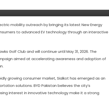
ctric mobility outreach by bringing its latest New Energy
 consumers to advanced EV technology through an interactive
wks Golf Club and will continue until May 31, 2026. The
r campaign aimed at accelerating awareness and adoption of
n.
pidly growing consumer market, Sialkot has emerged as an
rtation solutions. BYD Pakistan believes the city’s
ing interest in innovative technology make it a strong