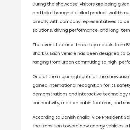
During the showcase, visitors are being given
portfolio through detailed product walkthro
directly with company representatives to bet
solutions, driving performance, and long-ter
The event features three key models from BYD
Shark 6. Each vehicle has been designed to ca
ranging from urban commuting to high-perform
One of the major highlights of the showcase
gained international recognition for its safety
demonstrations and interactive technology di
connectivity, modern cabin features, and sus
According to Danish Khaliq, Vice President 
the transition toward new energy vehicles is