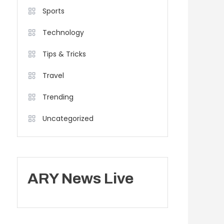
Sports
Technology
Tips & Tricks
Travel
Trending
Uncategorized
ARY News Live