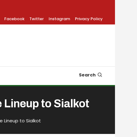
Facebook
Twitter
Instagram
Privacy Policy
Search
Lineup to Sialkot
e Lineup to Sialkot