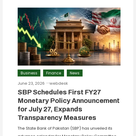
Business
Finance
News
June 23, 2026
webdesk
SBP Schedules First FY27
Monetary Policy Announcement
for July 27, Expands
Transparency Measures
The State Bank of Pakistan (SBP) has unveiled its