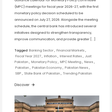
advance calendar for Monetary Policy Committee
(MPC) meetings for fiscal year 2026-27, with the first
monetary policy decision scheduled to be
announced on July 27, 2026. Alongside the meeting
schedule, the central bank has introduced several
initiatives designed to strengthen transparency,
improve communication, and provide greater […]
Tagged
Banking Sector
,
Financial Markets
,
Fiscal Year 2027
,
Inflation
,
Interest Rates
,
Just
Pakistan
,
Monetary Policy
,
MPC Meeting
,
News
,
Pakistan
,
Pakistan Economy
,
Pakistan News
,
SBP
,
State Bank of Pakistan
,
Trending Pakistan
Discover