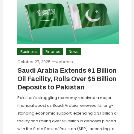
Business
Finance
News
October 27, 2025
webdesk
Saudi Arabia Extends $1 Billion
Oil Facility, Rolls Over $5 Billion
Deposits to Pakistan
Pakistan’s struggling economy received a major
financial boost as Saudi Arabia renewed its long-
standing economic support, extending a $1 billion oil
facility and rolling over $5 billion in deposits placed
with the State Bank of Pakistan (SBP), according to