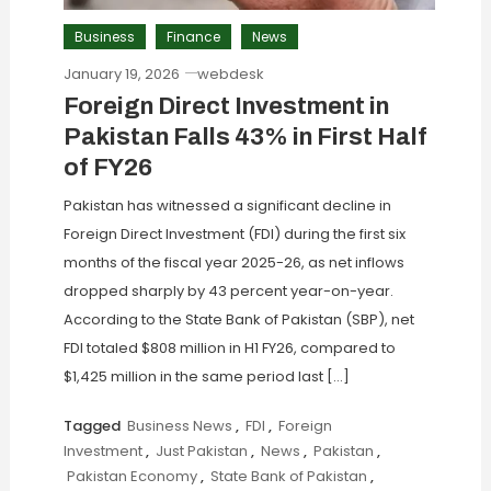
Business
Finance
News
January 19, 2026
webdesk
Foreign Direct Investment in
Pakistan Falls 43% in First Half
of FY26
Pakistan has witnessed a significant decline in
Foreign Direct Investment (FDI) during the first six
months of the fiscal year 2025-26, as net inflows
dropped sharply by 43 percent year-on-year.
According to the State Bank of Pakistan (SBP), net
FDI totaled $808 million in H1 FY26, compared to
$1,425 million in the same period last […]
Tagged
Business News
,
FDI
,
Foreign
Investment
,
Just Pakistan
,
News
,
Pakistan
,
Pakistan Economy
,
State Bank of Pakistan
,