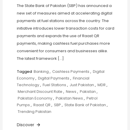
The State Bank of Pakistan (SBP) has announced a
new set of measures aimed at accelerating digital
payments at fuel stations across the country. The
initiative introduces lower transaction costs for card
payments and expands the use of Raast QR
payments, making cashless fuel purchases more
convenient for consumers and businesses alike.
The latest framework […]
Tagged
Banking
,
Cashless Payments
,
Digital
Economy
,
Digital Payments
,
Financial
Technology
,
Fuel Stations
,
Just Pakistan
,
MDR
,
Merchant Discount Rate
,
News
,
Pakistan
,
Pakistan Economy
,
Pakistan News
,
Petrol
Pumps
,
Raast QR
,
SBP
,
State Bank of Pakistan
,
Trending Pakistan
Discover