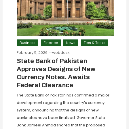
Business
Finance
News
Tips & Tricks
February 5, 2026
webdesk
State Bank of Pakistan
Approves Designs of New
Currency Notes, Awaits
Federal Clearance
The State Bank of Pakistan has confirmed a major
development regarding the country’s currency
system, announcing that the designs of new
banknotes have been finalized. Governor State
Bank Jameel Ahmad shared that the proposed