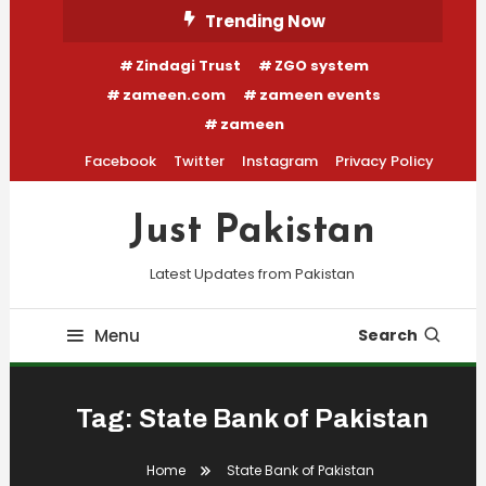
Skip
Trending Now
To
Zindagi Trust
ZGO system
Content
zameen.com
zameen events
zameen
Facebook
Twitter
Instagram
Privacy Policy
Just Pakistan
Latest Updates from Pakistan
Menu
Search
Tag:
State Bank of Pakistan
Home
State Bank of Pakistan