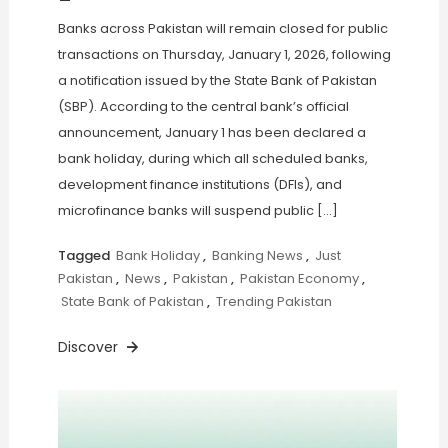
Banks across Pakistan will remain closed for public
transactions on Thursday, January 1, 2026, following
a notification issued by the State Bank of Pakistan
(SBP). According to the central bank’s official
announcement, January 1 has been declared a
bank holiday, during which all scheduled banks,
development finance institutions (DFIs), and
microfinance banks will suspend public […]
Tagged
Bank Holiday
,
Banking News
,
Just
Pakistan
,
News
,
Pakistan
,
Pakistan Economy
,
State Bank of Pakistan
,
Trending Pakistan
Discover