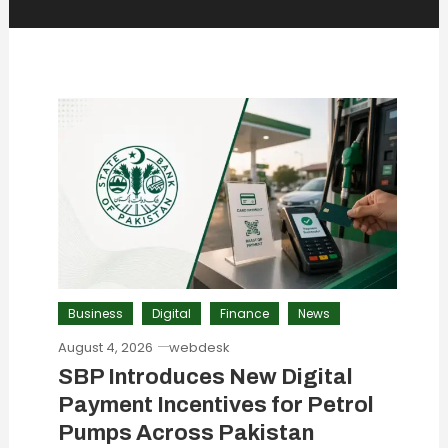
Business
Digital
Finance
News
August 4, 2026
webdesk
SBP Introduces New Digital
Payment Incentives for Petrol
Pumps Across Pakistan