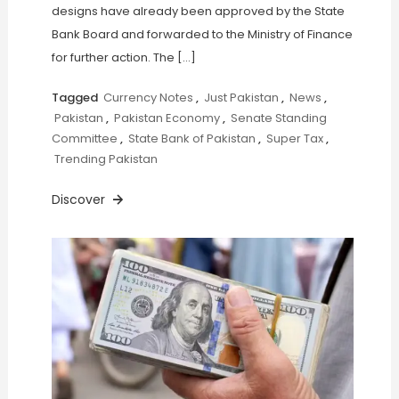
designs have already been approved by the State
Bank Board and forwarded to the Ministry of Finance
for further action. The […]
Tagged
Currency Notes
,
Just Pakistan
,
News
,
Pakistan
,
Pakistan Economy
,
Senate Standing
Committee
,
State Bank of Pakistan
,
Super Tax
,
Trending Pakistan
Discover