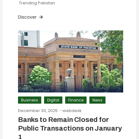
Trending Pakistan
Discover
Business
Digital
Finance
News
December 30, 2025
webdesk
Banks to Remain Closed for
Public Transactions on January
1