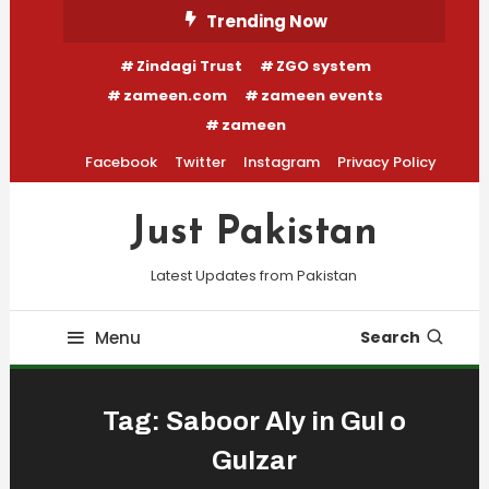
Skip
Trending Now
To
Zindagi Trust
ZGO system
Content
zameen.com
zameen events
zameen
Facebook
Twitter
Instagram
Privacy Policy
Just Pakistan
Latest Updates from Pakistan
Menu
Search
Tag:
Saboor Aly in Gul o
Gulzar