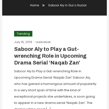
Home
Saboor Aly in Gul o Gulzar
Trending
July 16, 2019
webdesk
Saboor Aly to Play a Gut-
wrenching Role in Upcoming
Drama Serial ‘Naqab Zan’
Saboor Aly to Play a Gut-wrenching Role in
Upcoming Drama Serial ‘Naqab Zan’ Saboor Aly,
who has gained a humongous amount of popularity
in a very short span of time with the kind of
exceptional projects she undertakes, is soon going
to appear in a new drama serial ‘Naqab Zan’. The