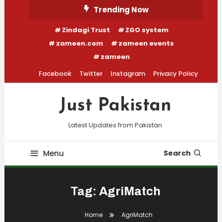
Skip
Trending Now
To
Zindagi Trust
ZGO system
Content
zameen.com
zameen events
zameen
Facebook
Twitter
Instagram
Privacy Policy
Just Pakistan
Latest Updates from Pakistan
Menu
Search
Tag:
AgriMatch
Home
AgriMatch