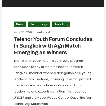
News
Technology
Trending
May 30, 2019
webdesk
Telenor Youth Forum Concludes
In Bangkok with AgriMatch
Emerging as Winners
The Telenor Youth Forum’s 2018-2019 program
concluded today at the dtac headquarters in
Bangkok, Thailand, where a delegation of 16 young
leaders from 8 nations, including Pakistan, pitched
their four services to Telenor Group and dtac
leadership and experts from Plan International,
UNICEF and the Nobel Peace Centre. Out of the four
teams, AgriMatch was […]