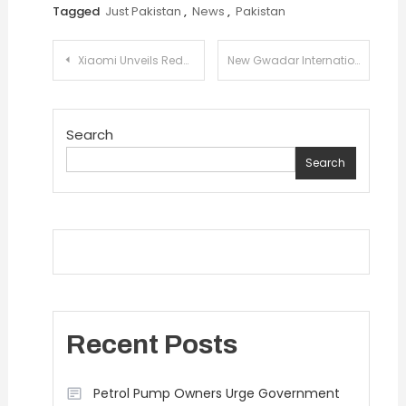
Tagged
Just Pakistan
,
News
,
Pakistan
Post
Xiaomi Unveils Redmi Note 14 Series: Where Pro-grade Photography Meets All-Star Durability!
New Gwadar International Airport Welcomes First Commercial Flight
navigation
Search
Search
Recent Posts
Petrol Pump Owners Urge Government