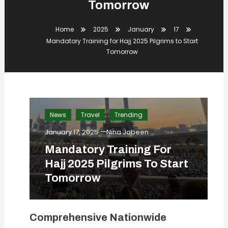
Tomorrow
Home
2025
January
17
Mandatory Training for Hajj 2025 Pilgrims to Start
Tomorrow
News
Travel
Trending
January 17, 2025
Nina Jabeen
Mandatory Training For
Hajj 2025 Pilgrims To Start
Tomorrow
Comprehensive Nationwide