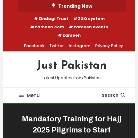
Skip
Trending Now
To
Zindagi Trust
ZGO system
Content
zameen.com
zameen events
zameen
Facebook
Twitter
Instagram
Privacy Policy
Just Pakistan
Latest Updates from Pakistan
Menu
Search
Mandatory Training for Hajj
2025 Pilgrims to Start