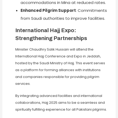
accommodations in Mina at reduced rates.
Enhanced Pilgrim Support
: Commitments
from Saudi authorities to improve facilities.
International Hajj Expo:
Strengthening Partnerships
Minister Chaudhry Salik Hussain will attend the
International Hajj Conference and Expo in Jeddah,
hosted by the Saudi Ministry of Hajj. This event serves
as a platform for forming alliances with institutions
and companies responsible for providing pilgrim
services.
By integrating advanced facilities and international
collaborations, Hajj 2025 aims to be a seamless and
spiritually fulfilling experience for all Pakistani pilgrims.