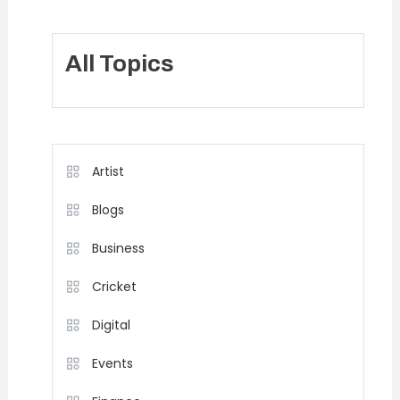
All Topics
Artist
Blogs
Business
Cricket
Digital
Events