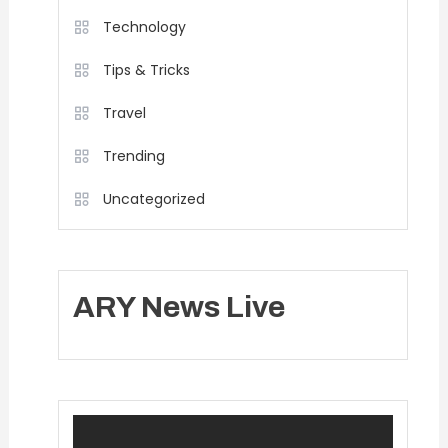
Technology
Tips & Tricks
Travel
Trending
Uncategorized
ARY News Live