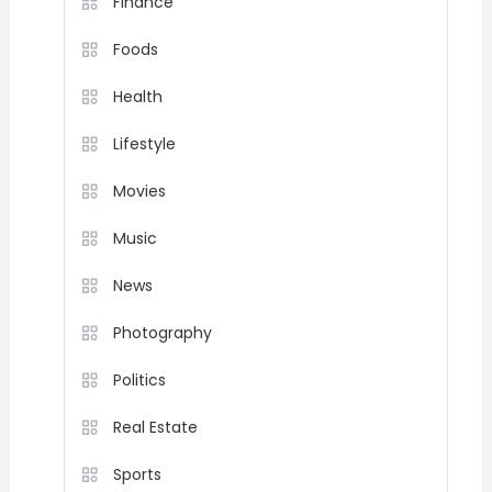
Finance
Foods
Health
Lifestyle
Movies
Music
News
Photography
Politics
Real Estate
Sports