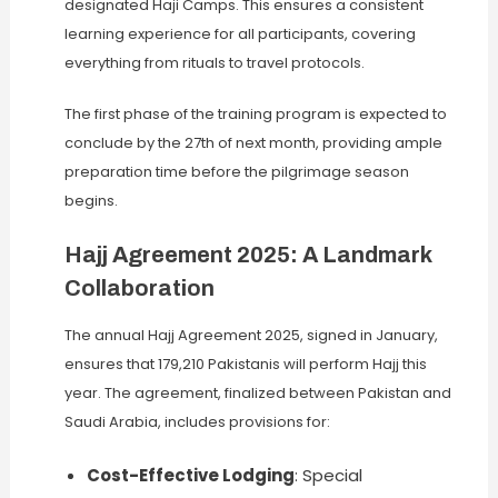
designated Haji Camps. This ensures a consistent
learning experience for all participants, covering
everything from rituals to travel protocols.
The first phase of the training program is expected to
conclude by the 27th of next month, providing ample
preparation time before the pilgrimage season
begins.
Hajj Agreement 2025: A Landmark
Collaboration
The annual Hajj Agreement 2025, signed in January,
ensures that 179,210 Pakistanis will perform Hajj this
year. The agreement, finalized between Pakistan and
Saudi Arabia, includes provisions for:
Cost-Effective Lodging
: Special