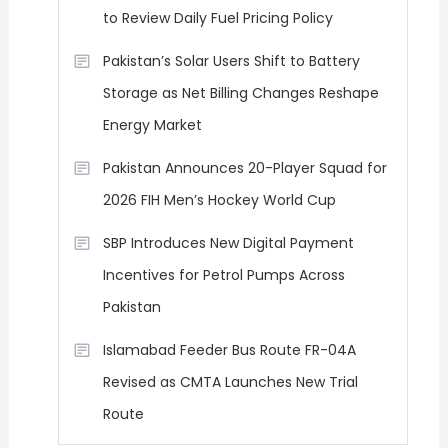
to Review Daily Fuel Pricing Policy
Pakistan’s Solar Users Shift to Battery
Storage as Net Billing Changes Reshape
Energy Market
Pakistan Announces 20-Player Squad for
2026 FIH Men’s Hockey World Cup
SBP Introduces New Digital Payment
Incentives for Petrol Pumps Across
Pakistan
Islamabad Feeder Bus Route FR-04A
Revised as CMTA Launches New Trial
Route