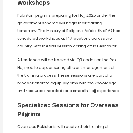
Workshops
Pakistani pilgrims preparing for Hajj 2025 under the
government scheme will begin their training
tomorrow. The Ministry of Religious Affairs (MoRA) has
scheduled workshops at 147 locations across the
country, with the first session kicking off in Peshawar.
Attendance will be tracked via QR codes on the Pak
Haj mobile app, ensuring efficient management of
the training process. These sessions are part of a
broader effort to equip pilgrims with the knowledge
and resources needed for a smooth Hajj experience.
Specialized Sessions for Overseas
Pilgrims
Overseas Pakistanis will receive their training at