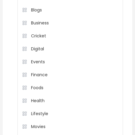
Blogs
Business
Cricket
Digital
Events
Finance
Foods
Health
Lifestyle
Movies