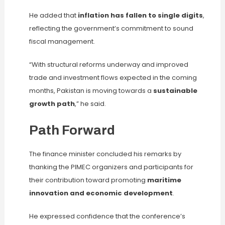
He added that
inflation has fallen to single digits
,
reflecting the government’s commitment to sound
fiscal management.
“With structural reforms underway and improved
trade and investment flows expected in the coming
months, Pakistan is moving towards a
sustainable
growth path
,” he said.
Path Forward
The finance minister concluded his remarks by
thanking the PIMEC organizers and participants for
their contribution toward promoting
maritime
innovation and economic development
.
He expressed confidence that the conference’s