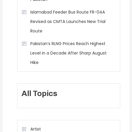
Islamabad Feeder Bus Route FR-04A
Revised as CMTA Launches New Trial
Route
Pakistan’s RLNG Prices Reach Highest
Level in a Decade After Sharp August
Hike
All Topics
Artist