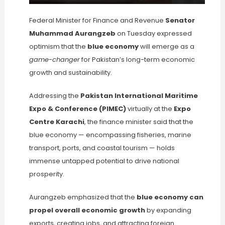
Federal Minister for Finance and Revenue
Senator
Muhammad Aurangzeb
on Tuesday expressed
optimism that the
blue economy
will emerge as a
game-changer
for Pakistan’s long-term economic
growth and sustainability.
Addressing the
Pakistan International Maritime
Expo & Conference (PIMEC)
virtually at the
Expo
Centre Karachi
, the finance minister said that the
blue economy — encompassing fisheries, marine
transport, ports, and coastal tourism — holds
immense untapped potential to drive national
prosperity.
Aurangzeb emphasized that the
blue economy can
propel overall economic growth
by expanding
exports, creating jobs, and attracting foreign