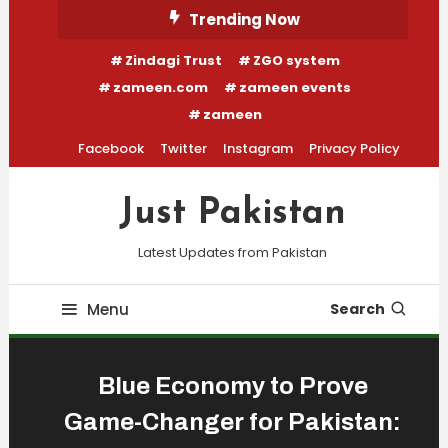
Skip
Trending Now
To
Zindagi Trust
ZGO system
Content
zameen.com
zameen events
zameen
Facebook
Twitter
Instagram
Privacy Policy
Just Pakistan
Latest Updates from Pakistan
Menu
Search
Blue Economy to Prove
Game-Changer for Pakistan: