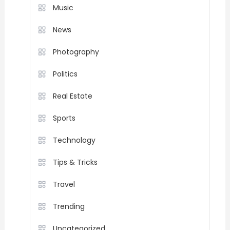
Music
News
Photography
Politics
Real Estate
Sports
Technology
Tips & Tricks
Travel
Trending
Uncategorized