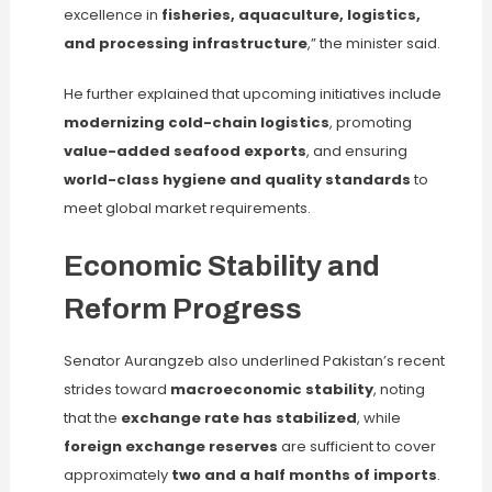
excellence in
fisheries, aquaculture, logistics,
and processing infrastructure
,” the minister said.
He further explained that upcoming initiatives include
modernizing cold-chain logistics
, promoting
value-added seafood exports
, and ensuring
world-class hygiene and quality standards
to
meet global market requirements.
Economic Stability and
Reform Progress
Senator Aurangzeb also underlined Pakistan’s recent
strides toward
macroeconomic stability
, noting
that the
exchange rate has stabilized
, while
foreign exchange reserves
are sufficient to cover
approximately
two and a half months of imports
.