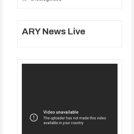
ARY News Live