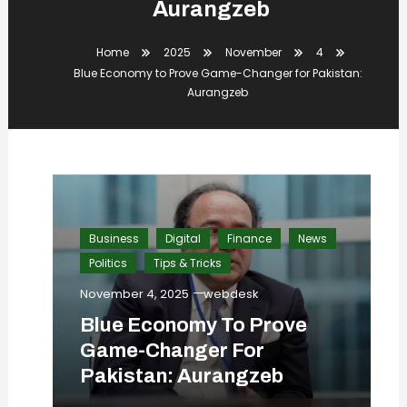
Aurangzeb
Home
2025
November
4
Blue Economy to Prove Game-Changer for Pakistan:
Aurangzeb
Business
Digital
Finance
News
Politics
Tips & Tricks
November 4, 2025
webdesk
Blue Economy To Prove
Game-Changer For
Pakistan: Aurangzeb