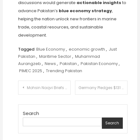
discussions would generate
actionable insights
to
advance Pakistan’s
blue economy strategy
,
helping the nation unlock new frontiers in marine
trade, coastal resources, and sustainable
development.
Tagged
Blue Economy
,
economic growth
,
Just
Pakistan
,
Maritime Sector
,
Muhammad
Aurangzeb
,
News
,
Pakistan
,
Pakistan Economy
,
PIMEC 2025
,
Trending Pakistan
Post
Mohsin Naqvi Briefs Ch Shujaat on Steps for Internal Security
Germany Pledges $131 Million for Climate and Energy Reforms in Pakistan
navigation
Search
Search