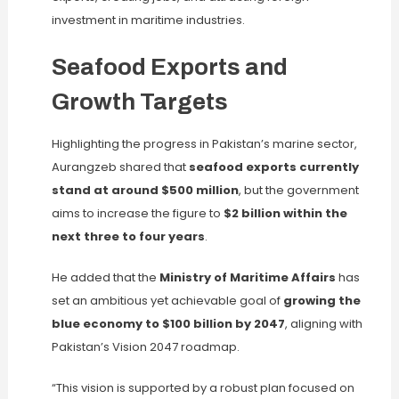
investment in maritime industries.
Seafood Exports and
Growth Targets
Highlighting the progress in Pakistan’s marine sector,
Aurangzeb shared that
seafood exports currently
stand at around $500 million
, but the government
aims to increase the figure to
$2 billion within the
next three to four years
.
He added that the
Ministry of Maritime Affairs
has
set an ambitious yet achievable goal of
growing the
blue economy to $100 billion by 2047
, aligning with
Pakistan’s Vision 2047 roadmap.
“This vision is supported by a robust plan focused on