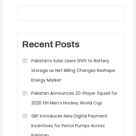
Recent Posts
Pakistan’s Solar Users Shift to Battery
Storage as Net Billing Changes Reshape
Energy Market
Pakistan Announces 20-Player Squad for
2026 FIH Men’s Hockey World Cup
SBP Introduces New Digital Payment
Incentives for Petrol Pumps Across
Pakistan