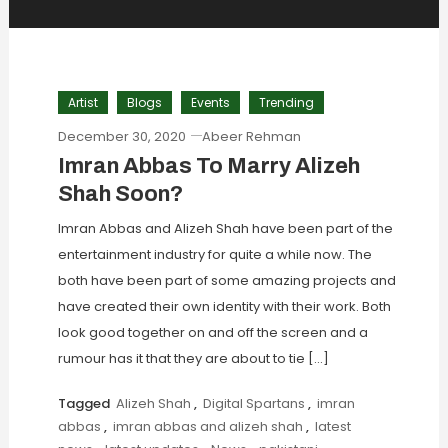
Artist
Blogs
Events
Trending
December 30, 2020
Abeer Rehman
Imran Abbas To Marry Alizeh
Shah Soon?
Imran Abbas and Alizeh Shah have been part of the
entertainment industry for quite a while now. The
both have been part of some amazing projects and
have created their own identity with their work. Both
look good together on and off the screen and a
rumour has it that they are about to tie […]
Tagged
Alizeh Shah
,
Digital Spartans
,
imran
abbas
,
imran abbas and alizeh shah
,
latest