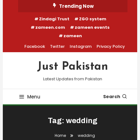
Skip
Trending Now
To
Zindagi Trust
ZGO system
Content
zameen.com
zameen events
zameen
Facebook
Twitter
Instagram
Privacy Policy
Just Pakistan
Latest Updates from Pakistan
Menu
Search
Tag:
wedding
Home
wedding