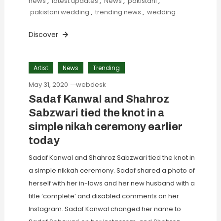
news
,
latest updates
,
News
,
pakistani
,
pakistani wedding
,
trending news
,
wedding
Discover
Artist
News
Trending
May 31, 2020
webdesk
Sadaf Kanwal and Shahroz
Sabzwari tied the knot in a
simple nikah ceremony earlier
today
Sadaf Kanwal and Shahroz Sabzwari tied the knot in
a simple nikkah ceremony. Sadaf shared a photo of
herself with her in-laws and her new husband with a
title ‘complete’ and disabled comments on her
Instagram. Sadaf Kanwal changed her name to