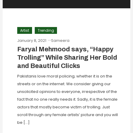
Artist
Trending
January 8, 2021
Sameera
Faryal Mehmood says, “Happy
Trolling” While Sharing Her Bold
and Beautiful Clicks
Pakistanis love moral policing; whether it is on the
streets or on the internet. We consider giving our
unsolicited opinions to everyone, irrespective of the
fact that no one really needs it. Sadly, it is the female
actors that mostly become victim of trolling. Just
scroll through any female artists’ picture and you will
be […]