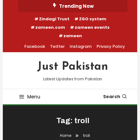
Skip
Trending Now
To
Zindagi Trust
ZGO system
Content
zameen.com
zameen events
zameen
Facebook
Twitter
Instagram
Privacy Policy
Just Pakistan
Latest Updates from Pakistan
Menu
Search
Tag:
troll
Home
troll