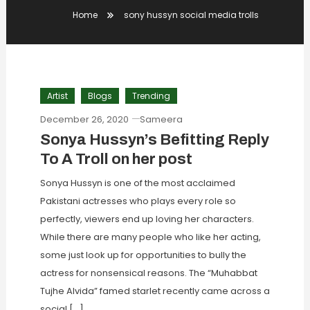
Home
sony hussyn social media trolls
Artist
Blogs
Trending
December 26, 2020
Sameera
Sonya Hussyn’s Befitting Reply
To A Troll on her post
Sonya Hussyn is one of the most acclaimed
Pakistani actresses who plays every role so
perfectly, viewers end up loving her characters.
While there are many people who like her acting,
some just look up for opportunities to bully the
actress for nonsensical reasons. The “Muhabbat
Tujhe Alvida” famed starlet recently came across a
social […]