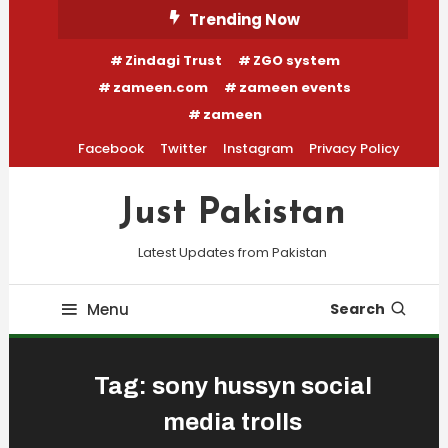
Skip
Trending Now
To
Zindagi Trust
ZGO system
Content
zameen.com
zameen events
zameen
Facebook
Twitter
Instagram
Privacy Policy
Just Pakistan
Latest Updates from Pakistan
Menu
Search
Tag:
sony hussyn social
media trolls