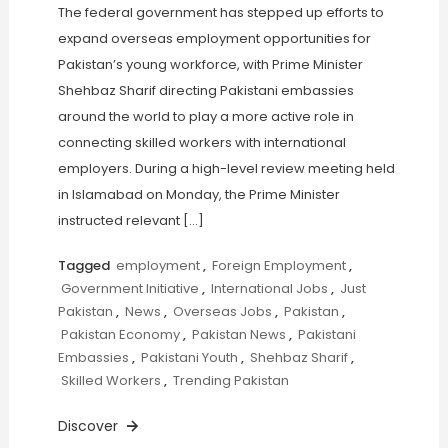
The federal government has stepped up efforts to
expand overseas employment opportunities for
Pakistan’s young workforce, with Prime Minister
Shehbaz Sharif directing Pakistani embassies
around the world to play a more active role in
connecting skilled workers with international
employers. During a high-level review meeting held
in Islamabad on Monday, the Prime Minister
instructed relevant […]
Tagged
employment
,
Foreign Employment
,
Government Initiative
,
International Jobs
,
Just
Pakistan
,
News
,
Overseas Jobs
,
Pakistan
,
Pakistan Economy
,
Pakistan News
,
Pakistani
Embassies
,
Pakistani Youth
,
Shehbaz Sharif
,
Skilled Workers
,
Trending Pakistan
Discover