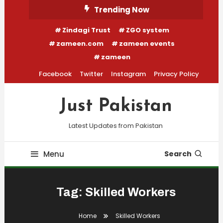
Skip
Trending Now
To
Zindagi Trust
ZGO system
Content
zameen.com
zameen events
zameen
Facebook
Twitter
Instagram
Privacy Policy
Just Pakistan
Latest Updates from Pakistan
Menu
Search
Tag:
Skilled Workers
Home
Skilled Workers