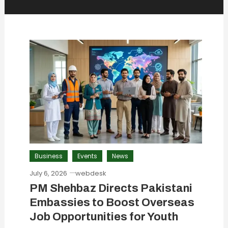
Business
Events
News
July 6, 2026
webdesk
PM Shehbaz Directs Pakistani
Embassies to Boost Overseas
Job Opportunities for Youth