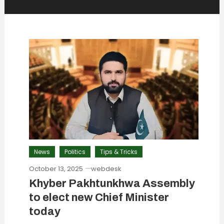
News
Politics
Tips & Tricks
October 13, 2025
webdesk
Khyber Pakhtunkhwa Assembly
to elect new Chief Minister
today