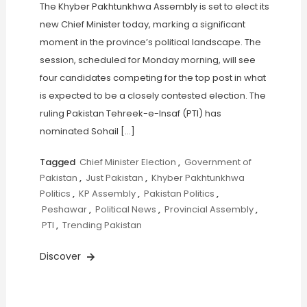
The Khyber Pakhtunkhwa Assembly is set to elect its
new Chief Minister today, marking a significant
moment in the province’s political landscape. The
session, scheduled for Monday morning, will see
four candidates competing for the top post in what
is expected to be a closely contested election. The
ruling Pakistan Tehreek-e-Insaf (PTI) has
nominated Sohail […]
Tagged
Chief Minister Election
,
Government of
Pakistan
,
Just Pakistan
,
Khyber Pakhtunkhwa
Politics
,
KP Assembly
,
Pakistan Politics
,
Peshawar
,
Political News
,
Provincial Assembly
,
PTI
,
Trending Pakistan
Discover