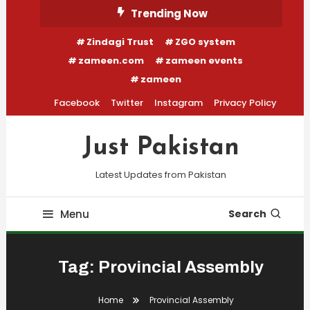
Skip
Trending Now
To
Zindagi Trust
ZGO system
Content
zameen.com
zameen events
zameen
Facebook
Twitter
Instagram
Privacy Policy
Just Pakistan
Latest Updates from Pakistan
Menu
Search
Tag:
Provincial Assembly
Home
Provincial Assembly