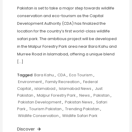
Pakistan is set to take a major step towards wildlife
conservation and eco-tourism as the Capital
Development Authority (CDA) has finalized the
location for the country’s first world-class wildlife
safari park. The ambitious project will be developed
in the Malpur Forestry Park area near Bara Kahu and
Murree Road in Islamabad, offering a unique blend
[…]
Tagged
Bara Kahu
,
CDA
,
Eco Tourism
,
Environment
,
Family Recreation
,
Federal
Capital
,
islamabad
,
Islamabad News
,
Just
Pakistan
,
Malpur Forestry Park
,
News
,
Pakistan
,
Pakistan Development
,
Pakistan News
,
Safari
Park
,
Tourism Pakistan
,
Trending Pakistan
,
Wildlife Conservation
,
Wildlife Safari Park
Discover