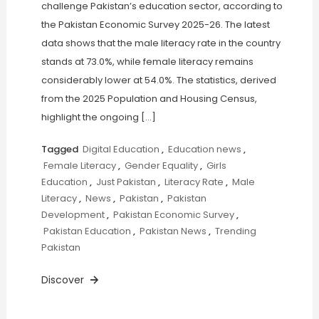
challenge Pakistan’s education sector, according to
the Pakistan Economic Survey 2025-26. The latest
data shows that the male literacy rate in the country
stands at 73.0%, while female literacy remains
considerably lower at 54.0%. The statistics, derived
from the 2025 Population and Housing Census,
highlight the ongoing […]
Tagged
Digital Education
,
Education news
,
Female Literacy
,
Gender Equality
,
Girls
Education
,
Just Pakistan
,
Literacy Rate
,
Male
Literacy
,
News
,
Pakistan
,
Pakistan
Development
,
Pakistan Economic Survey
,
Pakistan Education
,
Pakistan News
,
Trending
Pakistan
Discover