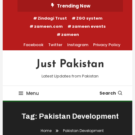
Skip
Trending Now
To
Zindagi Trust
ZGO system
Content
zameen.com
zameen events
zameen
Facebook
Twitter
Instagram
Privacy Policy
Just Pakistan
Latest Updates from Pakistan
Menu
Search
Tag:
Pakistan Development
Home
Pakistan Development