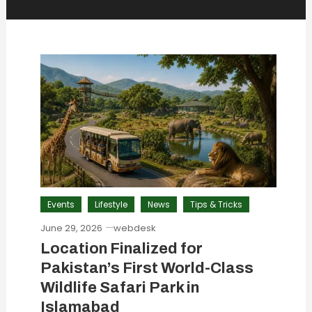
Events
Lifestyle
News
Tips & Tricks
June 29, 2026
webdesk
Location Finalized for
Pakistan’s First World-Class
Wildlife Safari Park in
Islamabad