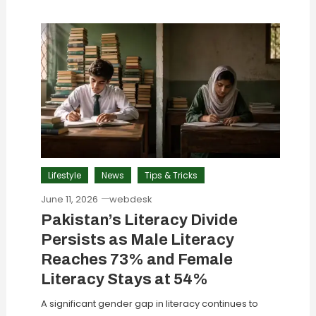
Lifestyle
News
Tips & Tricks
June 11, 2026
webdesk
Pakistan’s Literacy Divide
Persists as Male Literacy
Reaches 73% and Female
Literacy Stays at 54%
A significant gender gap in literacy continues to