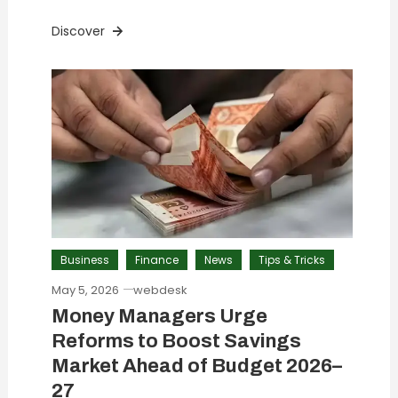
Discover
Business
Finance
News
Tips & Tricks
May 5, 2026
webdesk
Money Managers Urge
Reforms to Boost Savings
Market Ahead of Budget 2026–
27