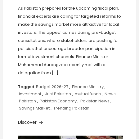
As Pakistan prepares for the upcoming fiscal plan,
financial experts are calling for targeted reforms to
make the savings market more attractive for local
investors. The appeal comes during pre-budget
consultations, where stakeholders are pushing for
policies that encourage broader participation in
formal investment channels. Finance Minister
Muhammad Aurangzeb recently met with a
delegation from […]
Tagged
Budget 2026-27
,
Finance Ministry
,
investment
,
Just Pakistan
,
mutual funds
,
News
,
Pakistan
,
Pakistan Economy
,
Pakistan News
,
Savings Market
,
Trending Pakistan
Discover