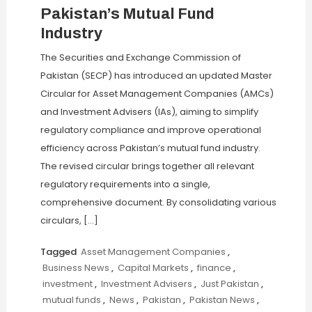
Pakistan’s Mutual Fund
Industry
The Securities and Exchange Commission of
Pakistan (SECP) has introduced an updated Master
Circular for Asset Management Companies (AMCs)
and Investment Advisers (IAs), aiming to simplify
regulatory compliance and improve operational
efficiency across Pakistan’s mutual fund industry.
The revised circular brings together all relevant
regulatory requirements into a single,
comprehensive document. By consolidating various
circulars, […]
Tagged
Asset Management Companies
,
Business News
,
Capital Markets
,
finance
,
investment
,
Investment Advisers
,
Just Pakistan
,
mutual funds
,
News
,
Pakistan
,
Pakistan News
,