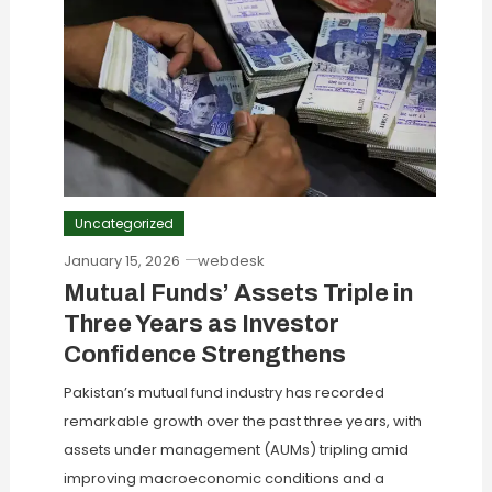
Uncategorized
January 15, 2026
webdesk
Mutual Funds’ Assets Triple in
Three Years as Investor
Confidence Strengthens
Pakistan’s mutual fund industry has recorded
remarkable growth over the past three years, with
assets under management (AUMs) tripling amid
improving macroeconomic conditions and a