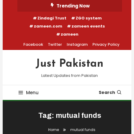
Skip
Trending Now
To
Zindagi Trust
ZGO system
Content
zameen.com
zameen events
zameen
Facebook
Twitter
Instagram
Privacy Policy
Just Pakistan
Latest Updates from Pakistan
Menu
Search
Tag:
mutual funds
Home
mutual funds