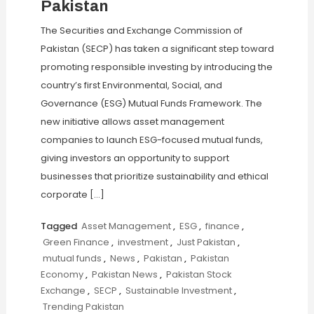
Pakistan
The Securities and Exchange Commission of
Pakistan (SECP) has taken a significant step toward
promoting responsible investing by introducing the
country’s first Environmental, Social, and
Governance (ESG) Mutual Funds Framework. The
new initiative allows asset management
companies to launch ESG-focused mutual funds,
giving investors an opportunity to support
businesses that prioritize sustainability and ethical
corporate […]
Tagged
Asset Management
,
ESG
,
finance
,
Green Finance
,
investment
,
Just Pakistan
,
mutual funds
,
News
,
Pakistan
,
Pakistan
Economy
,
Pakistan News
,
Pakistan Stock
Exchange
,
SECP
,
Sustainable Investment
,
Trending Pakistan