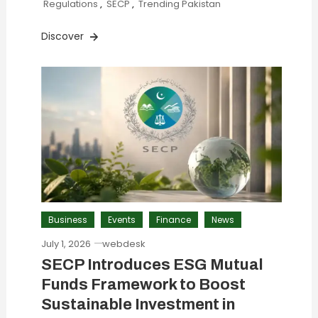
Regulations
,
SECP
,
Trending Pakistan
Discover
Business
Events
Finance
News
July 1, 2026
webdesk
SECP Introduces ESG Mutual
Funds Framework to Boost
Sustainable Investment in