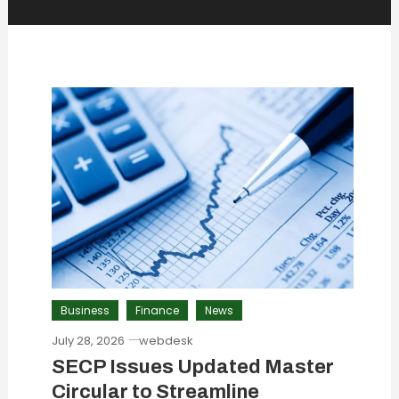
Business
Finance
News
July 28, 2026
webdesk
SECP Issues Updated Master
Circular to Streamline