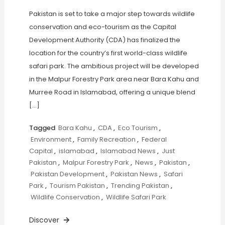
Pakistan is set to take a major step towards wildlife
conservation and eco-tourism as the Capital
Development Authority (CDA) has finalized the
location for the country’s first world-class wildlife
safari park. The ambitious project will be developed
in the Malpur Forestry Park area near Bara Kahu and
Murree Road in Islamabad, offering a unique blend
[…]
Tagged
Bara Kahu
,
CDA
,
Eco Tourism
,
Environment
,
Family Recreation
,
Federal
Capital
,
islamabad
,
Islamabad News
,
Just
Pakistan
,
Malpur Forestry Park
,
News
,
Pakistan
,
Pakistan Development
,
Pakistan News
,
Safari
Park
,
Tourism Pakistan
,
Trending Pakistan
,
Wildlife Conservation
,
Wildlife Safari Park
Discover