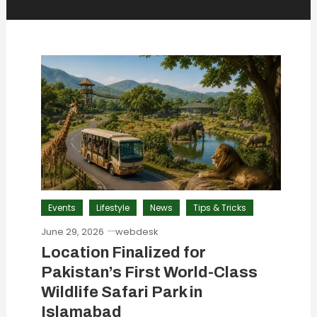
Events
Lifestyle
News
Tips & Tricks
June 29, 2026
webdesk
Location Finalized for
Pakistan’s First World-Class
Wildlife Safari Park in
Islamabad