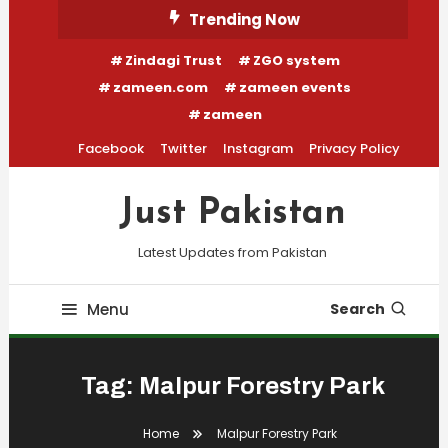
Skip
Trending Now
To
Zindagi Trust
ZGO system
Content
zameen.com
zameen events
zameen
Facebook
Twitter
Instagram
Privacy Policy
Just Pakistan
Latest Updates from Pakistan
Menu
Search
Tag:
Malpur Forestry Park
Home
Malpur Forestry Park