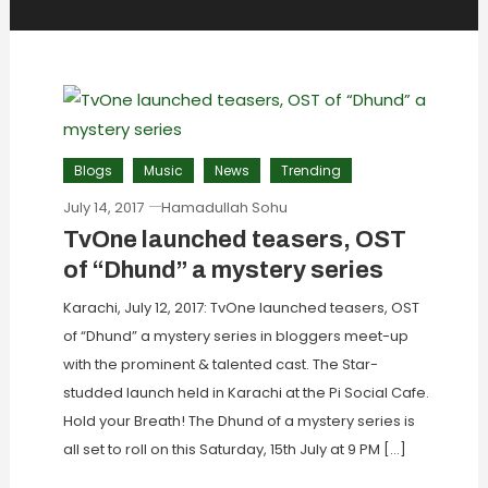
Blogs
Music
News
Trending
July 14, 2017
Hamadullah Sohu
TvOne launched teasers, OST
of “Dhund” a mystery series
Karachi, July 12, 2017: TvOne launched teasers, OST
of “Dhund” a mystery series in bloggers meet-up
with the prominent & talented cast. The Star-
studded launch held in Karachi at the Pi Social Cafe.
Hold your Breath! The Dhund of a mystery series is
all set to roll on this Saturday, 15th July at 9 PM […]