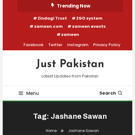
Skip
Trending Now
To
Zindagi Trust
ZGO system
Content
zameen.com
zameen events
zameen
Facebook
Twitter
Instagram
Privacy Policy
Just Pakistan
Latest Updates from Pakistan
Menu
Search
Tag:
Jashane Sawan
Home
Jashane Sawan