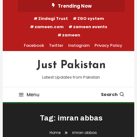
Skip
Trending Now
To
Zindagi Trust
ZGO system
Content
zameen.com
zameen events
zameen
Facebook
Twitter
Instagram
Privacy Policy
Just Pakistan
Latest Updates from Pakistan
Menu
Search
Tag:
imran abbas
Home
imran abbas