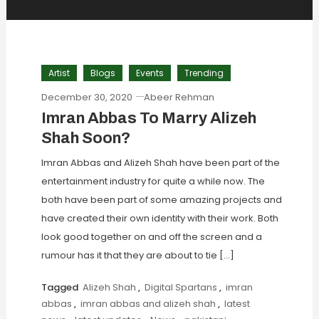
Artist
Blogs
Events
Trending
December 30, 2020
Abeer Rehman
Imran Abbas To Marry Alizeh
Shah Soon?
Imran Abbas and Alizeh Shah have been part of the
entertainment industry for quite a while now. The
both have been part of some amazing projects and
have created their own identity with their work. Both
look good together on and off the screen and a
rumour has it that they are about to tie […]
Tagged
Alizeh Shah
,
Digital Spartans
,
imran
abbas
,
imran abbas and alizeh shah
,
latest