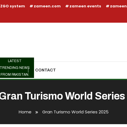
ZGO system
zameen.com
zameen events
zameen
LATEST
TRENDING NEWS
TRENDING
CONTACT
FROM PAKISTAN.
Gran Turismo World Series
Home
Gran Turismo World Series 2025