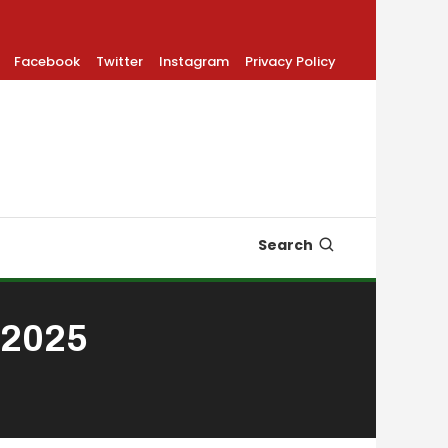
Facebook
Twitter
Instagram
Privacy Policy
Search
 2025