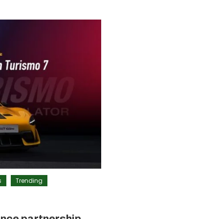
s
Trending