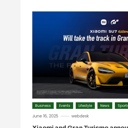
Business
Events
Lifestyle
News
Sport
June 16, 2025
webdesk