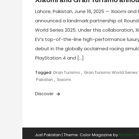
Xiaomi and Gran Turismo annou
Lahore, Pakistan, June 16, 2025 — Xiaomi and 
announced a landmark partnership at Round
World Series 2025. Under this collaboration, 
EV’s top-of-the-line high-performance luxury e
debut in the globally acclaimed racing simula
PlayStation 4 and […]
Tagged
Gran Turismo
,
Gran Turismo World Series
Pakistan
,
Xiaomi
Discover
Just Pakistan
|
Theme: Color Magazine by
Mystery 