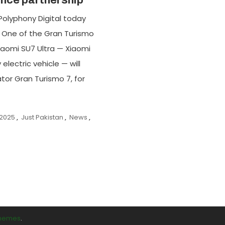
nce partnership
Polyphony Digital today
 One of the Gran Turismo
Xiaomi SU7 Ultra — Xiaomi
lectric vehicle — will
tor Gran Turismo 7, for
 2025
,
Just Pakistan
,
News
,
Themes
.