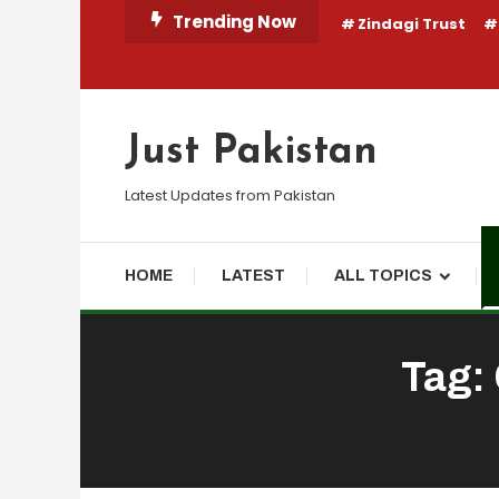
Skip
Trending Now
Zindagi Trust
To
Content
Just Pakistan
Latest Updates from Pakistan
HOME
LATEST
ALL TOPICS
Tag: