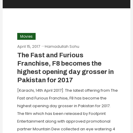
Movies
April 15, 2017
Hamadullah Sohu
The Fast and Furious
Franchise, F8 becomes the
highest opening day grosser in
Pakistan for 2017
[Karachi, 14th April 2017]: The latest offering from The
Fast and Furious Franchise, F8 has become the
highest opening day grosser in Pakistan for 2017.
The film which has been released by Footprint
Entertainment along with approved promotional
partner Mountain Dew collected an eye watering 4