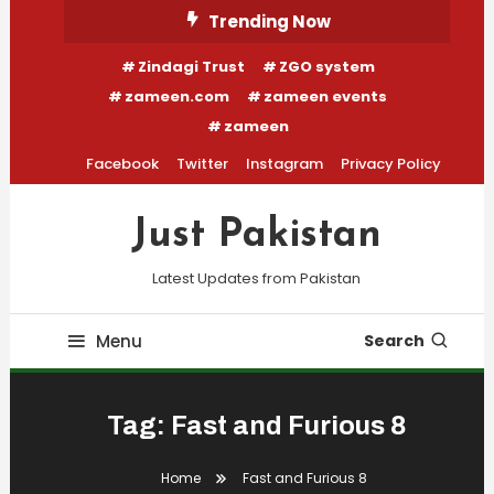
Skip
Trending Now
To
Zindagi Trust
ZGO system
Content
zameen.com
zameen events
zameen
Facebook
Twitter
Instagram
Privacy Policy
Just Pakistan
Latest Updates from Pakistan
Menu
Search
Tag:
Fast and Furious 8
Home
Fast and Furious 8