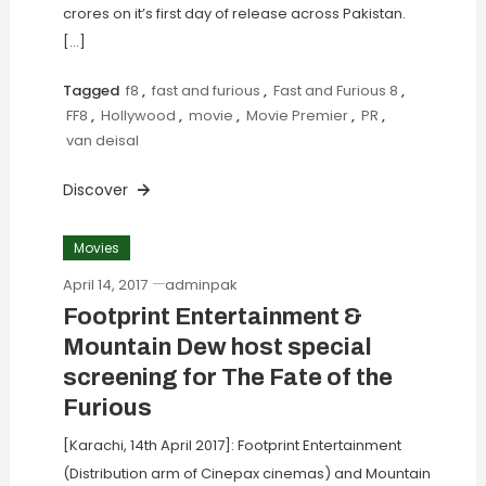
crores on it’s first day of release across Pakistan.
[…]
Tagged
f8
,
fast and furious
,
Fast and Furious 8
,
FF8
,
Hollywood
,
movie
,
Movie Premier
,
PR
,
van deisal
Discover
Movies
April 14, 2017
adminpak
Footprint Entertainment &
Mountain Dew host special
screening for The Fate of the
Furious
[Karachi, 14th April 2017]: Footprint Entertainment
(Distribution arm of Cinepax cinemas) and Mountain