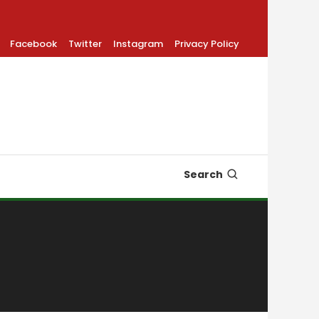
Facebook
Twitter
Instagram
Privacy Policy
Search