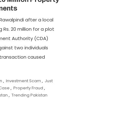
ments
Rawalpindi after a local
Rs. 20 million for a plot
ment Authority (CDA)
ainst two individuals
e transaction caused
on
,
Investment Scam
,
Just
 Case
,
Property Fraud
,
stan
,
Trending Pakistan