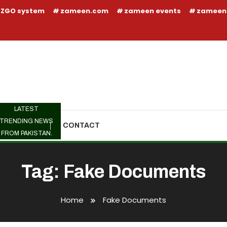
ZGO system
zameen.com
zameen events
zameen
LATEST
TRENDING NEWS
TRENDING
CONTACT
FROM PAKISTAN.
Tag:
Fake Documents
Home
Fake Documents