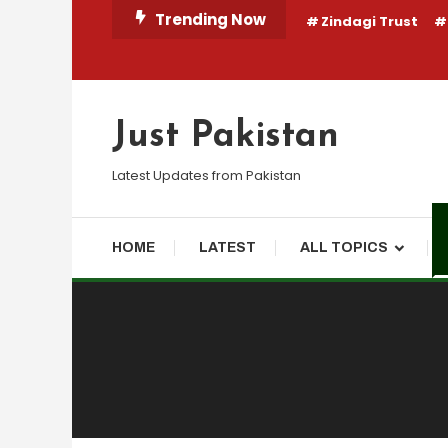
Skip
Trending Now
Zindagi Trust
To
Content
Just Pakistan
Latest Updates from Pakistan
HOME
LATEST
ALL TOPICS