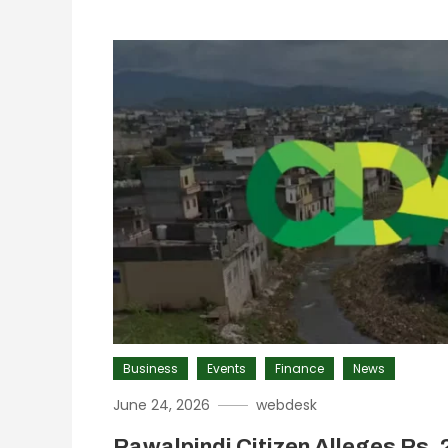
Business
Events
Finance
News
June 24, 2026
webdesk
Rawalpindi Citizen Alleges Rs. 