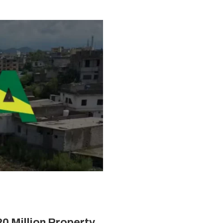
20 Million Property