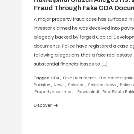
Fraud Through Fake CDA Docu
A major property fraud case has surfaced in 
investor claimed he was deceived into paying 
allegedly backed by forged Capital Develop
documents. Police have registered a case ag
following allegations that a fake real estat
substantial financial losses to […]
Tagged
CDA
,
Fake Documents
,
Fraud Investigati
Pakistan
,
News
,
Pakistan
,
Pakistan News
,
Police
Property Investment
,
Rawalpindi
,
Real Estate Paki
Discover