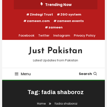
Skip
Trending Now
To
Zindagi Trust
ZGO system
Content
zameen.com
zameen events
zameen
Facebook
Twitter
Instagram
Privacy Policy
Just Pakistan
Latest Updates from Pakistan
Menu
Search
Tag:
fadia shaboroz
Home
fadia shaboroz