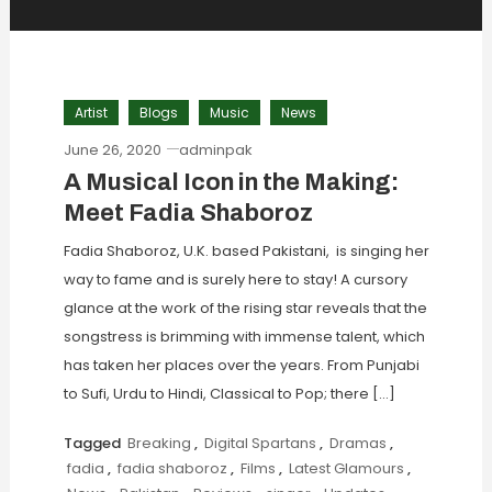
Artist
Blogs
Music
News
June 26, 2020
adminpak
A Musical Icon in the Making:
Meet Fadia Shaboroz
Fadia Shaboroz, U.K. based Pakistani, is singing her
way to fame and is surely here to stay! A cursory
glance at the work of the rising star reveals that the
songstress is brimming with immense talent, which
has taken her places over the years. From Punjabi
to Sufi, Urdu to Hindi, Classical to Pop; there […]
Tagged
Breaking
,
Digital Spartans
,
Dramas
,
fadia
,
fadia shaboroz
,
Films
,
Latest Glamours
,