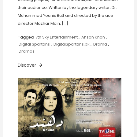
their audience. Written by the legendary writer, Dr.
Muhammad Younis Butt and directed by the ace
director Mazhar Moin, […]
Tagged
7th Sky Entertainment
,
Ahsan Khan
,
Digital Spartans
,
DigitalSpartans.pk
,
Drama
,
Dramas
Discover