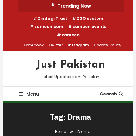
Skip
Trending Now
To
Zindagi Trust
ZGO system
Content
zameen.com
zameen events
zameen
Facebook
Twitter
Instagram
Privacy Policy
Just Pakistan
Latest Updates from Pakistan
Menu
Search
Tag:
Drama
Home
Drama