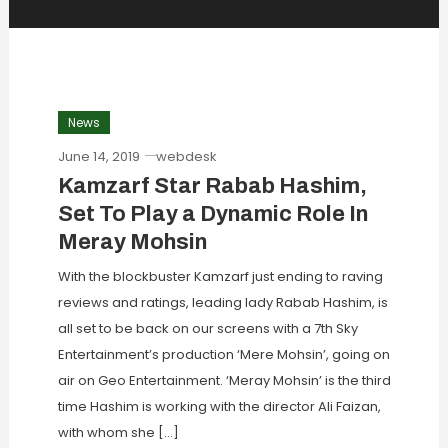
News
June 14, 2019
webdesk
Kamzarf Star Rabab Hashim,
Set To Play a Dynamic Role In
Meray Mohsin
With the blockbuster Kamzarf just ending to raving
reviews and ratings, leading lady Rabab Hashim, is
all set to be back on our screens with a 7th Sky
Entertainment’s production ‘Mere Mohsin’, going on
air on Geo Entertainment. ‘Meray Mohsin’ is the third
time Hashim is working with the director Ali Faizan,
with whom she […]