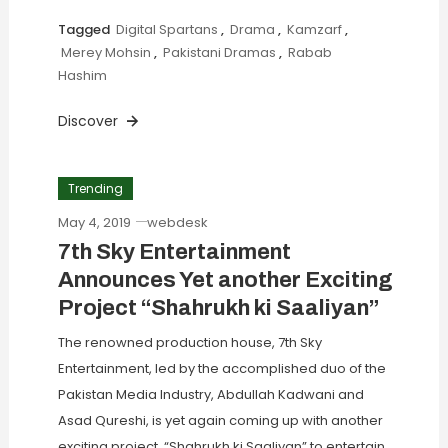
Tagged
Digital Spartans
,
Drama
,
Kamzarf
,
Merey Mohsin
,
Pakistani Dramas
,
Rabab
Hashim
Discover
Trending
May 4, 2019
webdesk
7th Sky Entertainment
Announces Yet another Exciting
Project “Shahrukh ki Saaliyan”
The renowned production house, 7th Sky
Entertainment, led by the accomplished duo of the
Pakistan Media Industry, Abdullah Kadwani and
Asad Qureshi, is yet again coming up with another
exciting project, “Shahrukh ki Saaliyan” to entertain