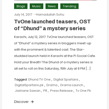
Blogs
Music
News
Trending
July 14, 2017
Hamadullah Sohu
TvOne launched teasers, OST
of “Dhund” a mystery series
Karachi, July 12, 2017: TvOne launched teasers, OST
of “Dhund” a mystery series in bloggers meet-up
with the prominent & talented cast. The Star-
studded launch held in Karachi at the Pi Social Cafe.
Hold your Breath! The Dhund of a mystery series is
all set to roll on this Saturday, 15th July at 9 PM […]
Tagged
Dhund TV One
,
Digital Spartans
,
DigitalSpartans.pk
,
Drama
,
Drama Launch
,
Jashane Sawan
,
PR
,
Press Release
,
Tv One Pk
Discover