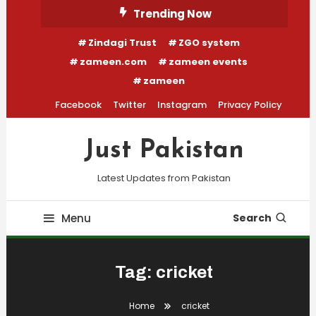
Skip
Trending Now
To
Zindagi Trust
ZGO system
Content
zameen.com
zameen events
zameen
Facebook
Twitter
Instagram
Privacy Policy
Just Pakistan
Latest Updates from Pakistan
Menu
Search
Tag:
cricket
Home
cricket