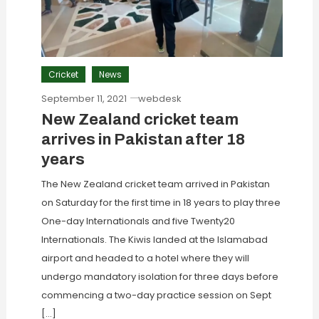
Cricket
News
September 11, 2021
webdesk
New Zealand cricket team
arrives in Pakistan after 18
years
The New Zealand cricket team arrived in Pakistan
on Saturday for the first time in 18 years to play three
One-day Internationals and five Twenty20
Internationals. The Kiwis landed at the Islamabad
airport and headed to a hotel where they will
undergo mandatory isolation for three days before
commencing a two-day practice session on Sept
[…]