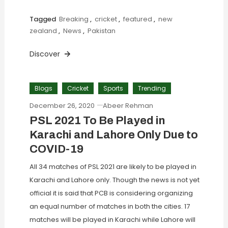
Tagged
Breaking
,
cricket
,
featured
,
new
zealand
,
News
,
Pakistan
Discover
Blogs
Cricket
Sports
Trending
December 26, 2020
Abeer Rehman
PSL 2021 To Be Played in
Karachi and Lahore Only Due to
COVID-19
All 34 matches of PSL 2021 are likely to be played in
Karachi and Lahore only. Though the news is not yet
official it is said that PCB is considering organizing
an equal number of matches in both the cities. 17
matches will be played in Karachi while Lahore will