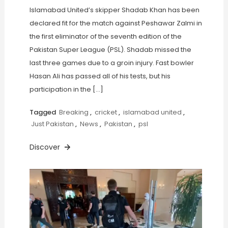
Islamabad United’s skipper Shadab Khan has been
declared fit for the match against Peshawar Zalmi in
the first eliminator of the seventh edition of the
Pakistan Super League (PSL). Shadab missed the
last three games due to a groin injury. Fast bowler
Hasan Ali has passed all of his tests, but his
participation in the […]
Tagged
Breaking
,
cricket
,
islamabad united
,
Just Pakistan
,
News
,
Pakistan
,
psl
Discover