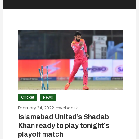
Cricket
News
February 24, 2022
webdesk
Islamabad United’s Shadab
Khan ready to play tonight’s
playoff match