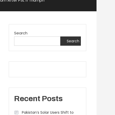
am After PSL 11 Triumph
Search
Search
Recent Posts
Pakistan’s Solar Users Shift to