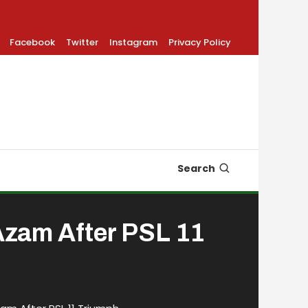
Facebook
Twitter
Instagram
Privacy Policy
Search
 Azam After PSL 11