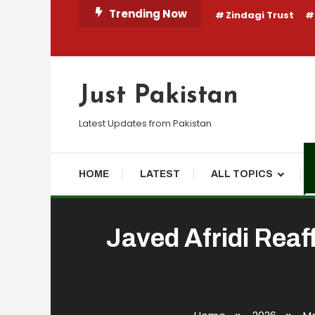
Skip
Trending Now
Zindagi Trust
To
Content
Just Pakistan
Latest Updates from Pakistan
HOME
LATEST
ALL TOPICS
Javed Afridi Reaf