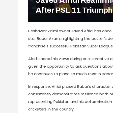
Javed Afridi Reaffir
After PSL 11 Triumph
Peshawar Zalmi owner Javed Afridi has once 
star Babar Azam, highlighting the batter’s de
franchise’s successful Pakistan Super League
Afridi shared his views during an interactiv
given the opportunity to ask questions about
he continues to place so much trust in Babar
In response, Afridi praised Babar’s characte
consistently demonstrates resilience both on
representing Pakistan and his determinati
cricketers in the country.