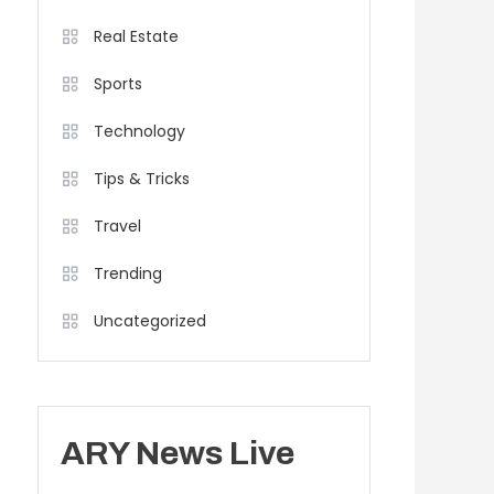
Real Estate
Sports
Technology
Tips & Tricks
Travel
Trending
Uncategorized
ARY News Live