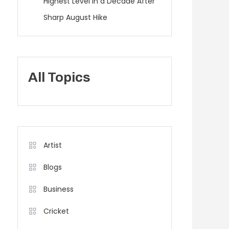
Highest Level in a Decade After
Sharp August Hike
All Topics
Artist
Blogs
Business
Cricket