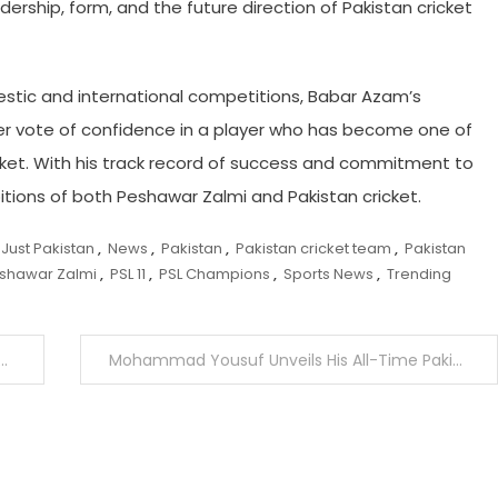
rship, form, and the future direction of Pakistan cricket
stic and international competitions, Babar Azam’s
ther vote of confidence in a player who has become one of
cket. With his track record of success and commitment to
tions of both Peshawar Zalmi and Pakistan cricket.
Just Pakistan
,
News
,
Pakistan
,
Pakistan cricket team
,
Pakistan
shawar Zalmi
,
PSL 11
,
PSL Champions
,
Sports News
,
Trending
Mohammad Yousuf Unveils His All-Time Pakistan Cricket Greats After Historic 1000th ODI