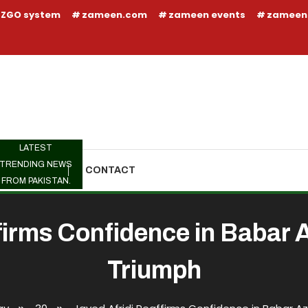
ZGO system
zameen.com
zameen events
zameen
LATEST
TRENDING NEWS
TRENDING
CONTACT
FROM PAKISTAN.
firms Confidence in Babar
Triumph