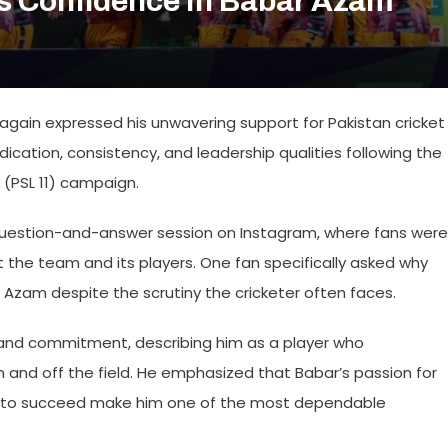
ms Confidence In Babar Azam
again expressed his unwavering support for Pakistan cricket
dication, consistency, and leadership qualities following the
 (PSL 11) campaign.
e question-and-answer session on Instagram, where fans were
 the team and its players. One fan specifically asked why
 Azam despite the scrutiny the cricketer often faces.
r and commitment, describing him as a player who
 and off the field. He emphasized that Babar’s passion for
on to succeed make him one of the most dependable