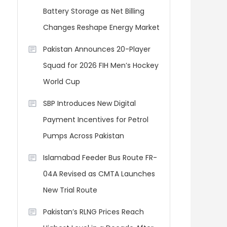
Battery Storage as Net Billing
Changes Reshape Energy Market
Pakistan Announces 20-Player
Squad for 2026 FIH Men’s Hockey
World Cup
SBP Introduces New Digital
Payment Incentives for Petrol
Pumps Across Pakistan
Islamabad Feeder Bus Route FR-
04A Revised as CMTA Launches
New Trial Route
Pakistan’s RLNG Prices Reach