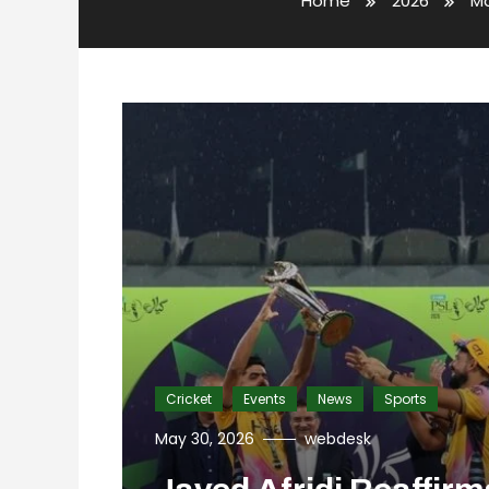
Home
2026
M
Cricket
Events
News
Sports
May 30, 2026
webdesk