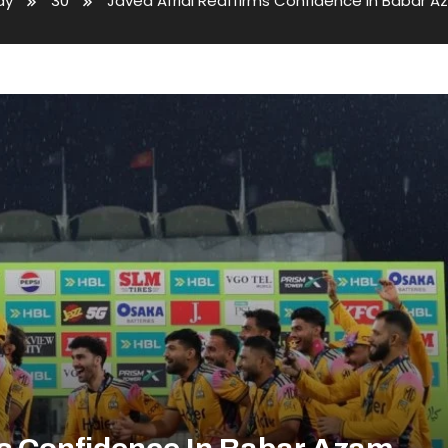
ay
30
Javed Afridi Reaffirms Confidence in Babar Az