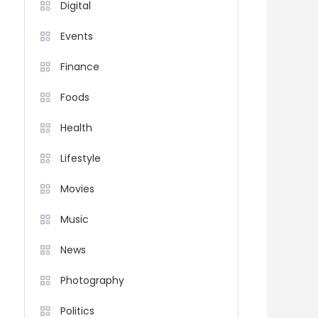
Digital
Events
Finance
Foods
Health
Lifestyle
Movies
Music
News
Photography
Politics