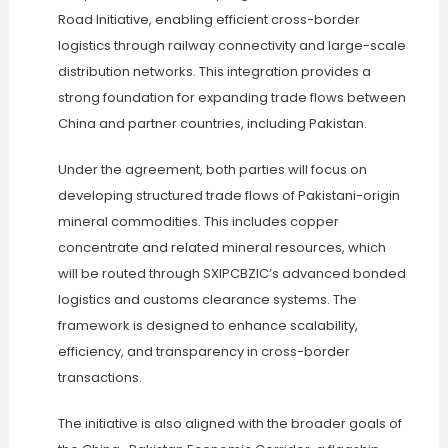
Road Initiative, enabling efficient cross-border
logistics through railway connectivity and large-scale
distribution networks. This integration provides a
strong foundation for expanding trade flows between
China and partner countries, including Pakistan.
Under the agreement, both parties will focus on
developing structured trade flows of Pakistani-origin
mineral commodities. This includes copper
concentrate and related mineral resources, which
will be routed through SXIPCBZIC’s advanced bonded
logistics and customs clearance systems. The
framework is designed to enhance scalability,
efficiency, and transparency in cross-border
transactions.
The initiative is also aligned with the broader goals of