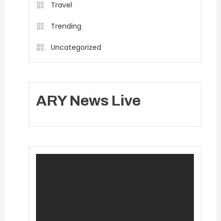
Travel
Trending
Uncategorized
ARY News Live