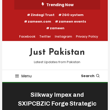
Skip
Trending Now
To
Zindagi Trust
ZGO system
Content
zameen.com
zameen events
zameen
Facebook
Twitter
Instagram
Privacy Policy
Just Pakistan
Latest Updates from Pakistan
Menu
Search
Silkway Impex and
SXIPCBZIC Forge Strategic