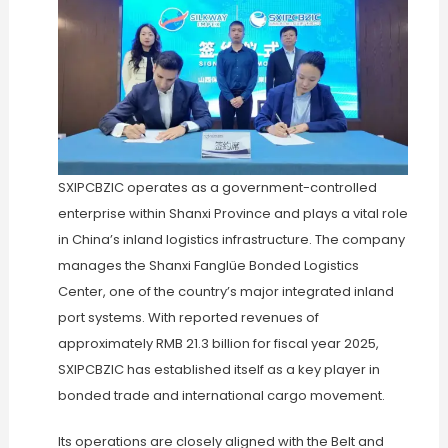
SXIPCBZIC operates as a government-controlled
enterprise within Shanxi Province and plays a vital role
in China’s inland logistics infrastructure. The company
manages the Shanxi Fanglüe Bonded Logistics
Center, one of the country’s major integrated inland
port systems. With reported revenues of
approximately RMB 21.3 billion for fiscal year 2025,
SXIPCBZIC has established itself as a key player in
bonded trade and international cargo movement.
Its operations are closely aligned with the Belt and