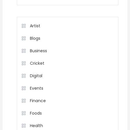
Artist
Blogs
Business
Cricket
Digital
Events
Finance
Foods
Health