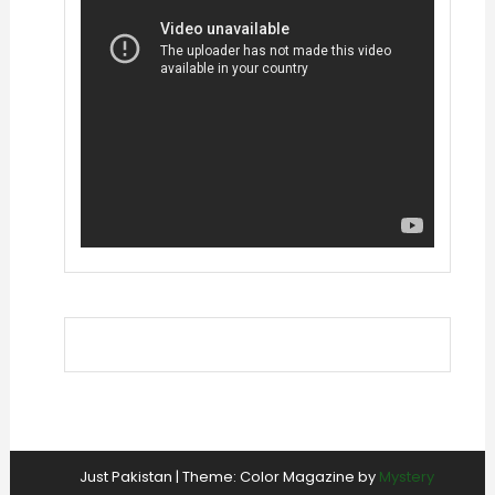
Just Pakistan
|
Theme: Color Magazine by
Mystery