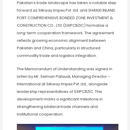
Pakistan’s trade landscape has taken a notable step
forward as Silkway Impex Pvt. Ltd. and SHANXI INLAND
PORT COMPREHENSIVE BONDED ZONE INVESTMENT &
CONSTRUCTION CO., LTD (SXIPCBZIC) formalize a
long-term cooperation framework. The agreement
reflects growing economic alignment between
Pakistan and China, particularly in structured
commodity trade and logistics integration.
The Memorandum of Understanding was signed in
Linfen by Mr. Selman Pataudi, Managing Director –
International at Silkway Impex Pvt. Ltd., alongside
leadership representatives of SXIPCBZIC. This
development marks a significant milestone in
strengthening bilateral trade channels and
institutional cooperation.