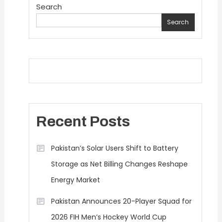
Search
Search
Recent Posts
Pakistan’s Solar Users Shift to Battery
Storage as Net Billing Changes Reshape
Energy Market
Pakistan Announces 20-Player Squad for
2026 FIH Men’s Hockey World Cup