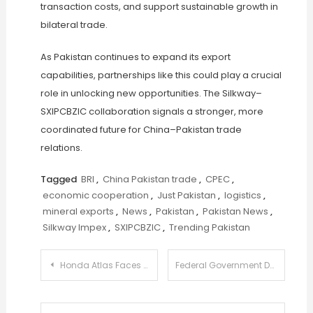
transaction costs, and support sustainable growth in
bilateral trade.
As Pakistan continues to expand its export
capabilities, partnerships like this could play a crucial
role in unlocking new opportunities. The Silkway–
SXIPCBZIC collaboration signals a stronger, more
coordinated future for China–Pakistan trade
relations.
Tagged
BRI
,
China Pakistan trade
,
CPEC
,
economic cooperation
,
Just Pakistan
,
logistics
,
mineral exports
,
News
,
Pakistan
,
Pakistan News
,
Silkway Impex
,
SXIPCBZIC
,
Trending Pakistan
Post
Honda Atlas Faces Legal Blow as Court Backs Competition Probe
Federal Government Declines Gas Supply Restoration for CNG Stations in KP
navigation