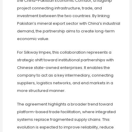
the China–Pakistan Economic Corridor, a flagship
project connecting infrastructure, trade, and
investment between the two countries. By linking
Pakistan’s mineral export sector with China’s industrial
demand, the partnership aims to create long-term
economic value.
For Silkway Impex, this collaboration represents a
strategic shift toward institutional partnerships with
Chinese state-owned enterprises. It enables the
company to act as a key intermediary, connecting
suppliers, logistics networks, and end markets in a
more structured manner.
The agreement highlights a broader trend toward
platform-based trade facilitation, where integrated
systems replace fragmented supply chains. This
evolution is expected to improve reliability, reduce