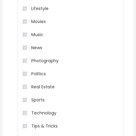
Lifestyle
Movies
Music
News
Photography
Politics
Real Estate
Sports
Technology
Tips & Tricks