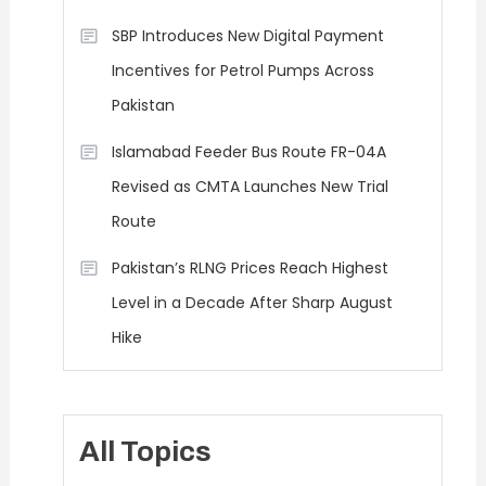
SBP Introduces New Digital Payment
Incentives for Petrol Pumps Across
Pakistan
Islamabad Feeder Bus Route FR-04A
Revised as CMTA Launches New Trial
Route
Pakistan’s RLNG Prices Reach Highest
Level in a Decade After Sharp August
Hike
All Topics