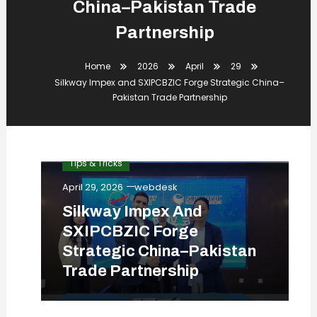
China–Pakistan Trade
Partnership
Home
2026
April
29
Silkway Impex and SXIPCBZIC Forge Strategic China–
Pakistan Trade Partnership
Business
Digital
News
Tips & Tricks
April 29, 2026
webdesk
Silkway Impex And
SXIPCBZIC Forge
Strategic China–Pakistan
Trade Partnership