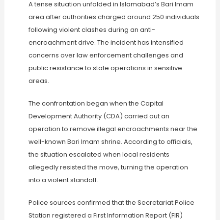
A tense situation unfolded in Islamabad’s Bari Imam
area after authorities charged around 250 individuals
following violent clashes during an anti-
encroachment drive. The incident has intensified
concerns over law enforcement challenges and
public resistance to state operations in sensitive
areas.
The confrontation began when the Capital
Development Authority (CDA) carried out an
operation to remove illegal encroachments near the
well-known Bari Imam shrine. According to officials,
the situation escalated when local residents
allegedly resisted the move, turning the operation
into a violent standoff.
Police sources confirmed that the Secretariat Police
Station registered a First Information Report (FIR)