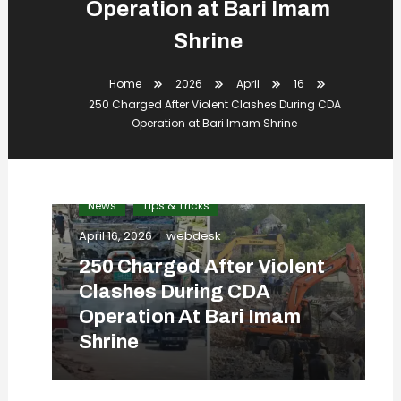
Operation at Bari Imam
Shrine
Home
2026
April
16
250 Charged After Violent Clashes During CDA
Operation at Bari Imam Shrine
News
Tips & Tricks
April 16, 2026
webdesk
250 Charged After Violent
Clashes During CDA
Operation At Bari Imam
Shrine