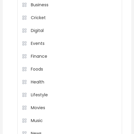
Business
Cricket
Digital
Events
Finance
Foods
Health
Lifestyle
Movies
Music
News