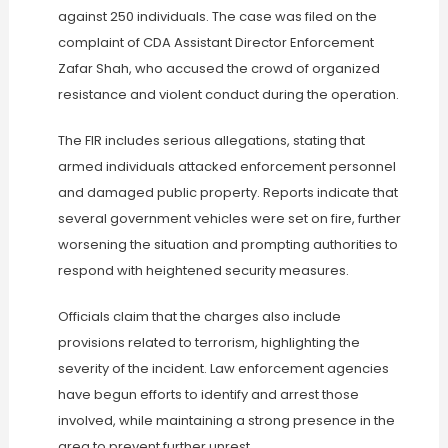
against 250 individuals. The case was filed on the
complaint of CDA Assistant Director Enforcement
Zafar Shah, who accused the crowd of organized
resistance and violent conduct during the operation.
The FIR includes serious allegations, stating that
armed individuals attacked enforcement personnel
and damaged public property. Reports indicate that
several government vehicles were set on fire, further
worsening the situation and prompting authorities to
respond with heightened security measures.
Officials claim that the charges also include
provisions related to terrorism, highlighting the
severity of the incident. Law enforcement agencies
have begun efforts to identify and arrest those
involved, while maintaining a strong presence in the
area to prevent further unrest.