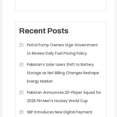
Recent Posts
Petrol Pump Owners Urge Government
to Review Daily Fuel Pricing Policy
Pakistan’s Solar Users Shift to Battery
Storage as Net Billing Changes Reshape
Energy Market
Pakistan Announces 20-Player Squad for
2026 FIH Men’s Hockey World Cup
SBP Introduces New Digital Payment