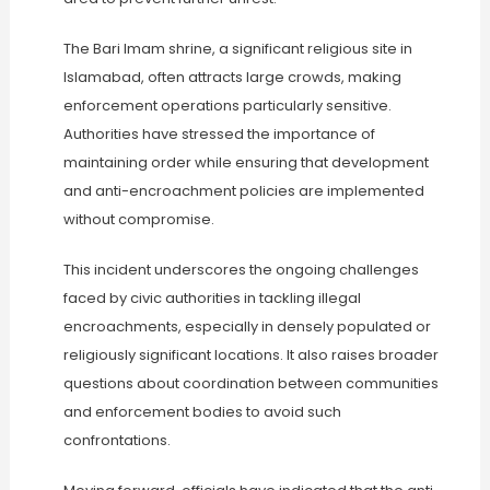
The Bari Imam shrine, a significant religious site in
Islamabad, often attracts large crowds, making
enforcement operations particularly sensitive.
Authorities have stressed the importance of
maintaining order while ensuring that development
and anti-encroachment policies are implemented
without compromise.
This incident underscores the ongoing challenges
faced by civic authorities in tackling illegal
encroachments, especially in densely populated or
religiously significant locations. It also raises broader
questions about coordination between communities
and enforcement bodies to avoid such
confrontations.