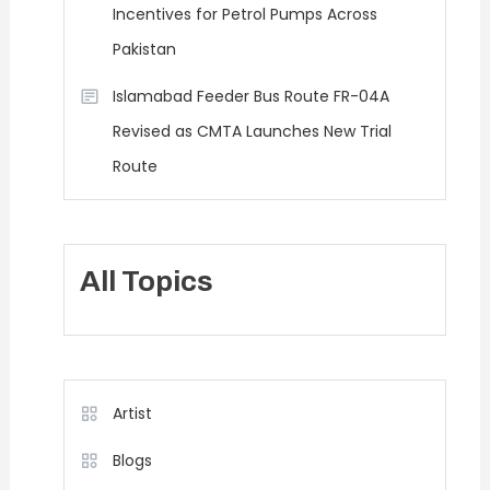
Incentives for Petrol Pumps Across
Pakistan
Islamabad Feeder Bus Route FR-04A
Revised as CMTA Launches New Trial
Route
All Topics
Artist
Blogs