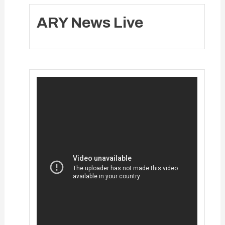
ARY News Live