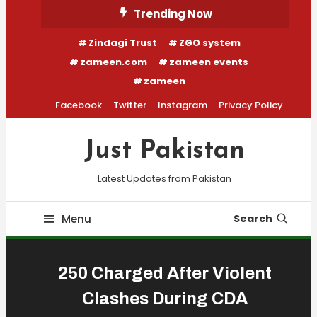
Skip
Trending Now
To
Zindagi Trust
ZGO system
Content
zameen.com
zameen events
zameen
Facebook
Twitter
Instagram
Privacy Policy
Just Pakistan
Latest Updates from Pakistan
Menu
Search
250 Charged After Violent
Clashes During CDA