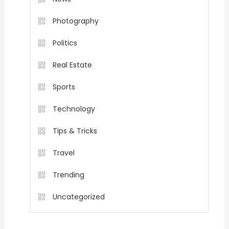
Photography
Politics
Real Estate
Sports
Technology
Tips & Tricks
Travel
Trending
Uncategorized