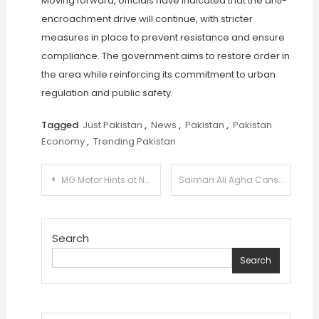
Moving forward, officials have indicated that the anti-
encroachment drive will continue, with stricter
measures in place to prevent resistance and ensure
compliance. The government aims to restore order in
the area while reinforcing its commitment to urban
regulation and public safety.
Tagged
Just Pakistan
,
News
,
Pakistan
,
Pakistan
Economy
,
Trending Pakistan
Post
MG Motor Hints at New Car Launch in Pakistan with Mysterious Teaser
Salman Ali Agha Considers T20I Break to Prioritize 2027 World Cup Preparation
navigation
Search
Search