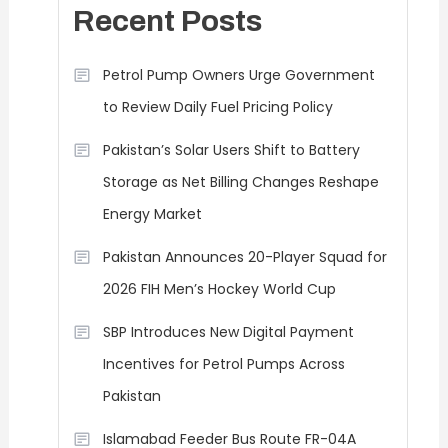
Recent Posts
Petrol Pump Owners Urge Government
to Review Daily Fuel Pricing Policy
Pakistan’s Solar Users Shift to Battery
Storage as Net Billing Changes Reshape
Energy Market
Pakistan Announces 20-Player Squad for
2026 FIH Men’s Hockey World Cup
SBP Introduces New Digital Payment
Incentives for Petrol Pumps Across
Pakistan
Islamabad Feeder Bus Route FR-04A