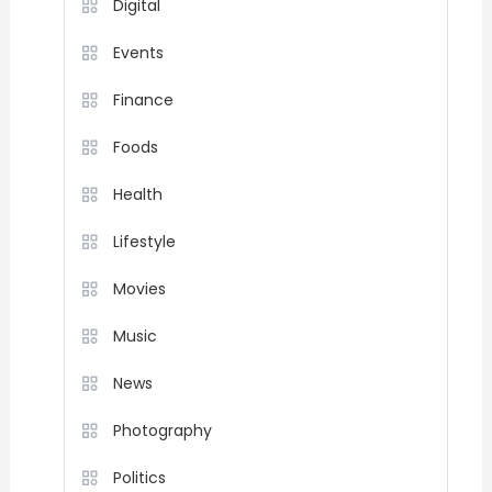
Digital
Events
Finance
Foods
Health
Lifestyle
Movies
Music
News
Photography
Politics