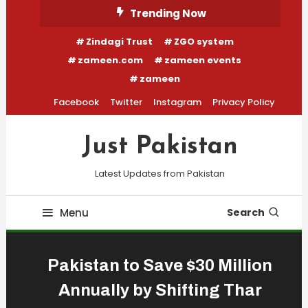
Skip
Trending Now
To
Zindagi Trust
ZGO system
Content
zameen.com
zameen events
zameen
Facebook
Twitter
Instagram
Privacy Policy
Just Pakistan
Latest Updates from Pakistan
Menu
Search
Pakistan to Save $30 Million
Annually by Shifting Thar