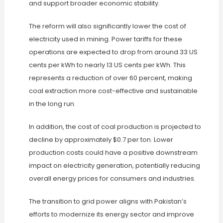
and support broader economic stability.
The reform will also significantly lower the cost of
electricity used in mining. Power tariffs for these
operations are expected to drop from around 33 US
cents per kWh to nearly 13 US cents per kWh. This
represents a reduction of over 60 percent, making
coal extraction more cost-effective and sustainable
in the long run.
In addition, the cost of coal production is projected to
decline by approximately $0.7 per ton. Lower
production costs could have a positive downstream
impact on electricity generation, potentially reducing
overall energy prices for consumers and industries.
The transition to grid power aligns with Pakistan’s
efforts to modernize its energy sector and improve