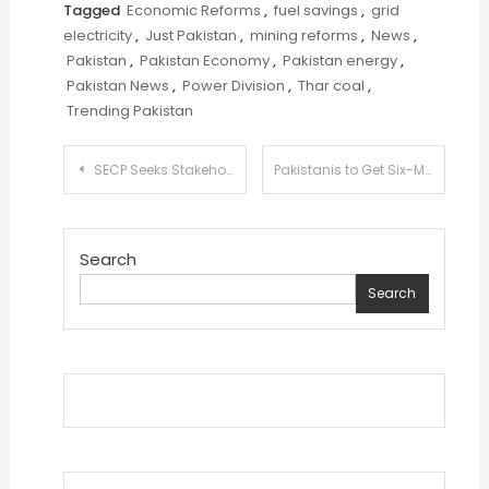
Tagged
Economic Reforms
,
fuel savings
,
grid
electricity
,
Just Pakistan
,
mining reforms
,
News
,
Pakistan
,
Pakistan Economy
,
Pakistan energy
,
Pakistan News
,
Power Division
,
Thar coal
,
Trending Pakistan
Post
SECP Seeks Stakeholder Input to Revitalize Pakistan’s Debt Market
Pakistanis to Get Six-Month Free Tourist Visa to Sri Lanka in Tourism Boost Plan
navigation
Search
Search