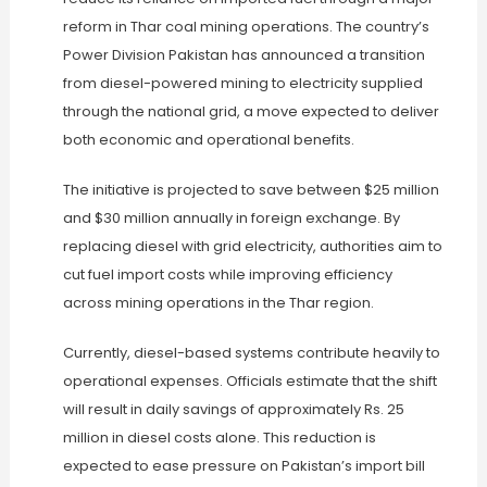
reform in Thar coal mining operations. The country’s
Power Division Pakistan has announced a transition
from diesel-powered mining to electricity supplied
through the national grid, a move expected to deliver
both economic and operational benefits.
The initiative is projected to save between $25 million
and $30 million annually in foreign exchange. By
replacing diesel with grid electricity, authorities aim to
cut fuel import costs while improving efficiency
across mining operations in the Thar region.
Currently, diesel-based systems contribute heavily to
operational expenses. Officials estimate that the shift
will result in daily savings of approximately Rs. 25
million in diesel costs alone. This reduction is
expected to ease pressure on Pakistan’s import bill