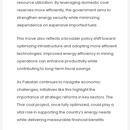
resource utilization. By leveraging domestic coal
reserves more efficiently, the government aims to
strengthen energy security while minimizing
dependence on expensive imported fuels.
This move also reflects a broader policy shift toward
optimizing infrastructure and adopting more efficient
technologies. Improved energy efficiency in mining
operations can enhance productivity while
contributing to long-term fiscal savings.
As Pakistan continues to navigate economic
challenges, initiatives like this highlight the
importance of strategic reforms in key sectors. The
Thar coal project, once fully optimized, could play a
vital role in supporting the country’s energy needs
while delivering measurable financial benefits.