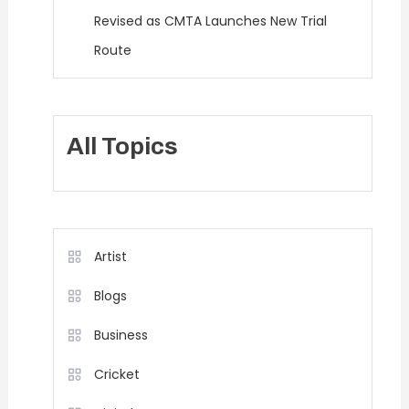
Revised as CMTA Launches New Trial
Route
All Topics
Artist
Blogs
Business
Cricket