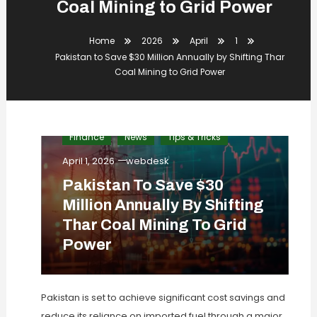
Coal Mining to Grid Power
Home
2026
April
1
Pakistan to Save $30 Million Annually by Shifting Thar
Coal Mining to Grid Power
Finance
News
Tips & Tricks
April 1, 2026
webdesk
Pakistan To Save $30
Million Annually By Shifting
Thar Coal Mining To Grid
Power
Pakistan is set to achieve significant cost savings and
reduce its reliance on imported fuel through a major