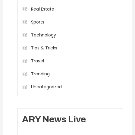
Real Estate
Sports
Technology
Tips & Tricks
Travel
Trending
Uncategorized
ARY News Live