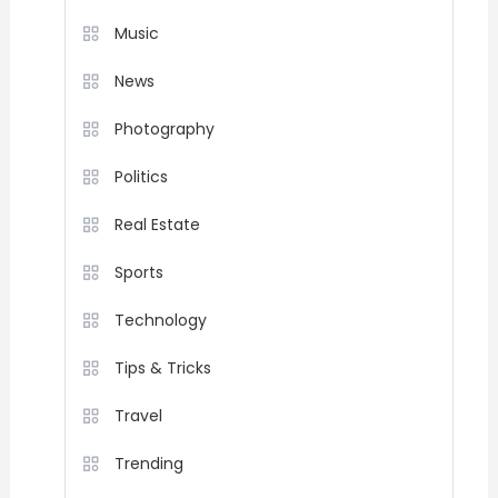
Music
News
Photography
Politics
Real Estate
Sports
Technology
Tips & Tricks
Travel
Trending