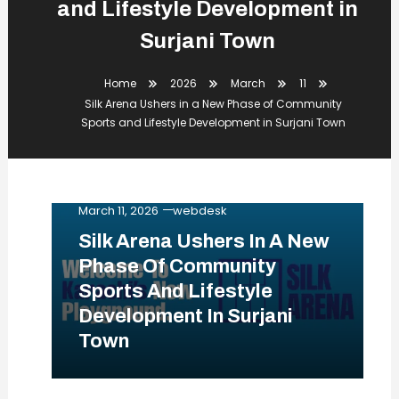
and Lifestyle Development in
Surjani Town
Home
2026
March
11
Silk Arena Ushers in a New Phase of Community
Sports and Lifestyle Development in Surjani Town
Business
Events
Lifestyle
News
Tips & Tricks
March 11, 2026
webdesk
Silk Arena Ushers In A New
Phase Of Community
Sports And Lifestyle
Development In Surjani
Town