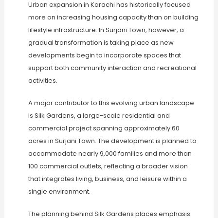
Urban expansion in Karachi has historically focused
more on increasing housing capacity than on building
lifestyle infrastructure. In Surjani Town, however, a
gradual transformation is taking place as new
developments begin to incorporate spaces that
support both community interaction and recreational
activities.
A major contributor to this evolving urban landscape
is Silk Gardens, a large-scale residential and
commercial project spanning approximately 60
acres in Surjani Town. The development is planned to
accommodate nearly 9,000 families and more than
100 commercial outlets, reflecting a broader vision
that integrates living, business, and leisure within a
single environment.
The planning behind Silk Gardens places emphasis