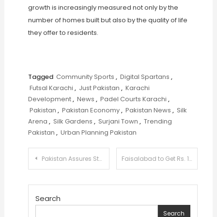
growth is increasingly measured not only by the
number of homes built but also by the quality of life
they offer to residents.
Tagged
Community Sports
,
Digital Spartans
,
Futsal Karachi
,
Just Pakistan
,
Karachi
Development
,
News
,
Padel Courts Karachi
,
Pakistan
,
Pakistan Economy
,
Pakistan News
,
Silk
Arena
,
Silk Gardens
,
Surjani Town
,
Trending
Pakistan
,
Urban Planning Pakistan
Post
Pakistan Assures Stable Supply of Ghee and Cooking Oil Amid Global Uncertainty
Faisalabad to Get Rs. 141 Billion Sewerage Upgrade to Modernize Drainage System
navigation
Search
Search