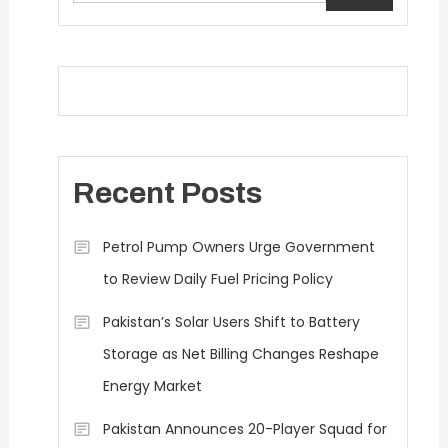
Recent Posts
Petrol Pump Owners Urge Government
to Review Daily Fuel Pricing Policy
Pakistan’s Solar Users Shift to Battery
Storage as Net Billing Changes Reshape
Energy Market
Pakistan Announces 20-Player Squad for