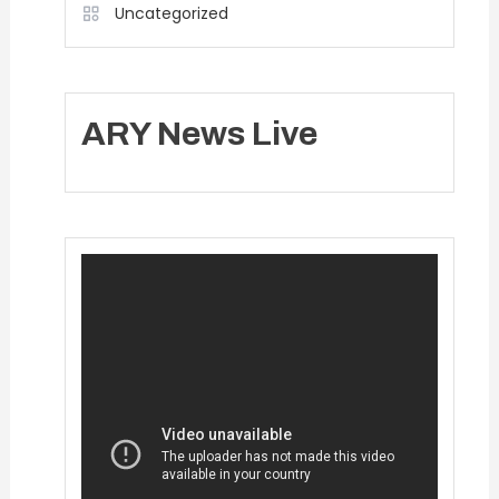
Uncategorized
ARY News Live