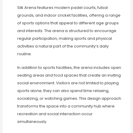
Silk Arena features modern padel courts, futsal
grounds, and indoor cricket facilities, offering a range
of sports options that appeal to different age groups
and interests. The arena is structured to encourage
regular participation, making sports and physical
activities a natural part of the community’s daily
routine.
In addition to sports facilities, the arena includes open
seating areas and food spaces that create an inviting
social environment. Visitors are not limited to playing
sports alone; they can also spend time relaxing,
socializing, or watching games. This design approach
transforms the space into a community hub where
recreation and social interaction occur
simultaneously.