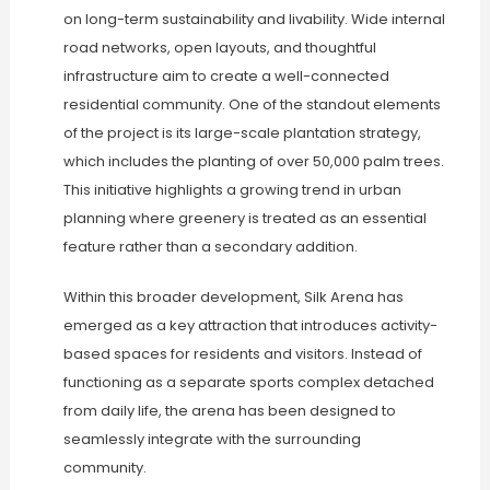
on long-term sustainability and livability. Wide internal
road networks, open layouts, and thoughtful
infrastructure aim to create a well-connected
residential community. One of the standout elements
of the project is its large-scale plantation strategy,
which includes the planting of over 50,000 palm trees.
This initiative highlights a growing trend in urban
planning where greenery is treated as an essential
feature rather than a secondary addition.
Within this broader development, Silk Arena has
emerged as a key attraction that introduces activity-
based spaces for residents and visitors. Instead of
functioning as a separate sports complex detached
from daily life, the arena has been designed to
seamlessly integrate with the surrounding
community.