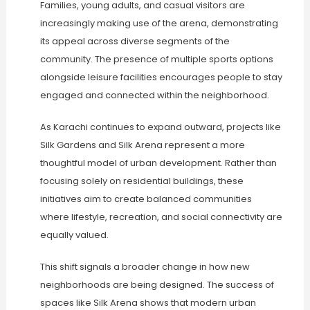
Families, young adults, and casual visitors are
increasingly making use of the arena, demonstrating
its appeal across diverse segments of the
community. The presence of multiple sports options
alongside leisure facilities encourages people to stay
engaged and connected within the neighborhood.
As Karachi continues to expand outward, projects like
Silk Gardens and Silk Arena represent a more
thoughtful model of urban development. Rather than
focusing solely on residential buildings, these
initiatives aim to create balanced communities
where lifestyle, recreation, and social connectivity are
equally valued.
This shift signals a broader change in how new
neighborhoods are being designed. The success of
spaces like Silk Arena shows that modern urban