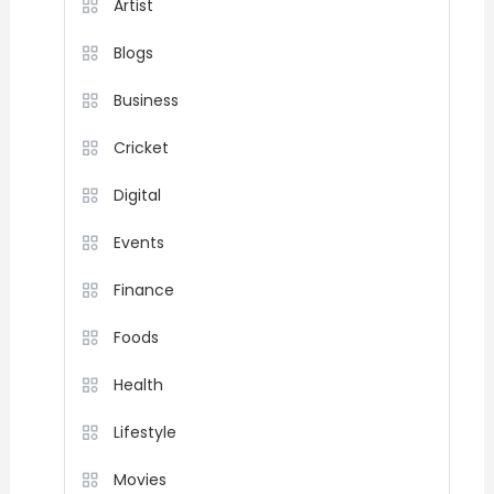
Artist
Blogs
Business
Cricket
Digital
Events
Finance
Foods
Health
Lifestyle
Movies