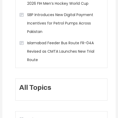
2026 FIH Men’s Hockey World Cup
SBP Introduces New Digital Payment
Incentives for Petrol Pumps Across
Pakistan
Islamabad Feeder Bus Route FR-04A
Revised as CMTA Launches New Trial
Route
All Topics