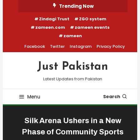
Skip
Trending Now
To
Zindagi Trust
ZGO system
Content
zameen.com
zameen events
zameen
Facebook
Twitter
Instagram
Privacy Policy
Just Pakistan
Latest Updates from Pakistan
Menu
Search
Silk Arena Ushers in a New
Phase of Community Sports