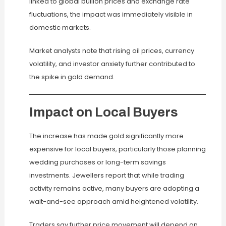
linked to global bullion prices and exchange rate
fluctuations, the impact was immediately visible in
domestic markets.
Market analysts note that rising oil prices, currency
volatility, and investor anxiety further contributed to
the spike in gold demand.
Impact on Local Buyers
The increase has made gold significantly more
expensive for local buyers, particularly those planning
wedding purchases or long-term savings
investments. Jewellers report that while trading
activity remains active, many buyers are adopting a
wait-and-see approach amid heightened volatility.
Traders say further price movement will depend on