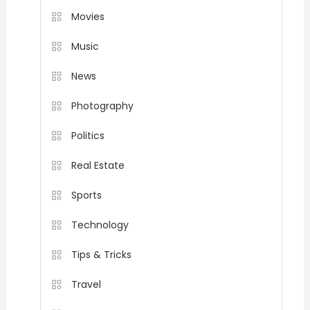
Movies
Music
News
Photography
Politics
Real Estate
Sports
Technology
Tips & Tricks
Travel