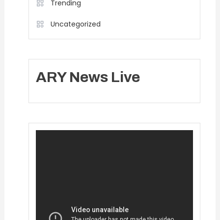
Trending
Uncategorized
ARY News Live