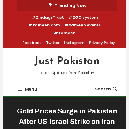
Skip
Trending Now
To
Zindagi Trust
ZGO system
Content
zameen.com
zameen events
zameen
Facebook
Twitter
Instagram
Privacy Policy
Just Pakistan
Latest Updates from Pakistan
Menu
Search
Gold Prices Surge in Pakistan
After US-Israel Strike on Iran