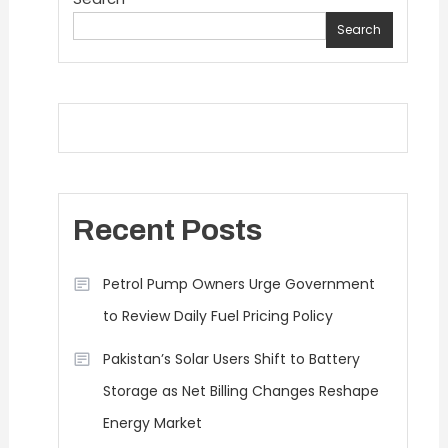
Search
Recent Posts
Petrol Pump Owners Urge Government
to Review Daily Fuel Pricing Policy
Pakistan’s Solar Users Shift to Battery
Storage as Net Billing Changes Reshape
Energy Market