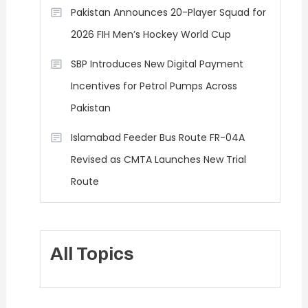
Pakistan Announces 20-Player Squad for
2026 FIH Men’s Hockey World Cup
SBP Introduces New Digital Payment
Incentives for Petrol Pumps Across
Pakistan
Islamabad Feeder Bus Route FR-04A
Revised as CMTA Launches New Trial
Route
All Topics