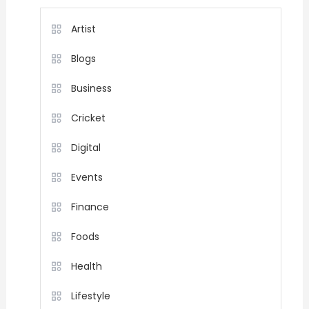
Artist
Blogs
Business
Cricket
Digital
Events
Finance
Foods
Health
Lifestyle