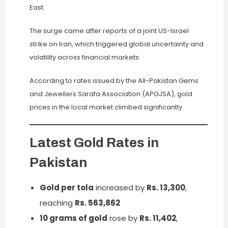
East.
The surge came after reports of a joint US-Israel
strike on Iran, which triggered global uncertainty and
volatility across financial markets.
According to rates issued by the All-Pakistan Gems
and Jewellers Sarafa Association (APGJSA), gold
prices in the local market climbed significantly.
Latest Gold Rates in
Pakistan
Gold per tola
increased by
Rs. 13,300
,
reaching
Rs. 563,862
10 grams of gold
rose by
Rs. 11,402
,