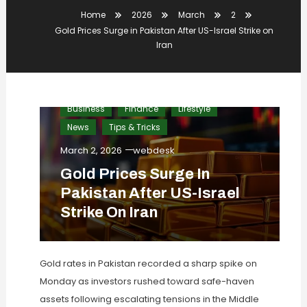
Home
2026
March
2
Gold Prices Surge in Pakistan After US-Israel Strike on
Iran
Business
Finance
Lifestyle
News
Tips & Tricks
March 2, 2026
webdesk
Gold Prices Surge In
Pakistan After US-Israel
Strike On Iran
Gold rates in Pakistan recorded a sharp spike on
Monday as investors rushed toward safe-haven
assets following escalating tensions in the Middle