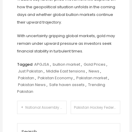
how the geopolitical situation unfolds in the coming
days and whether global bullion markets continue
their upward trajectory.
With uncertainty gripping global markets, gold may
remain under upward pressure as investors seek
financial stability in turbulent times.
Tagged
APGJSA
,
bullion market
,
Gold Prices
,
Just Pakistan
,
Middle East tensions
,
News
,
Pakistan
,
Pakistan Economy
,
Pakistan market
,
Pakistan News
,
Safe haven assets
,
Trending
Pakistan
Post
National Assembly Panel Urges HEC to Reduce Degree Attestation Delays for Students
Pakistan Hockey Federation Announces Major Reform Plan to Revamp Structure and Player Development
navigation
Search