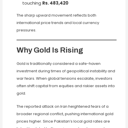
touching
Rs. 483,420
The sharp upward movement reflects both
international price trends and local currency
pressures.
Why Gold Is Rising
Gold is traditionally considered a safe-haven
investment during times of geopolitical instability and
war fears. When global tensions escalate, investors
often shift capital from equities and riskier assets into
gold.
The reported attack on Iran heightened fears of a
broader regional conflict, pushing international gold
prices higher. Since Pakistan’s local gold rates are