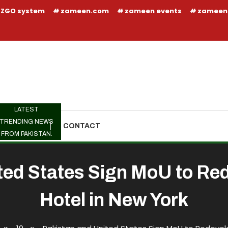
ZGO system
zameen.com
zameen events
zameen
LATEST
TRENDING NEWS
TRENDING
CONTACT
FROM PAKISTAN.
ted States Sign MoU to Re
Hotel in New York