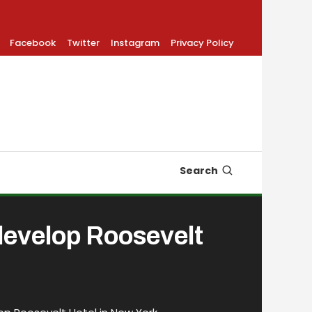
Facebook
Twitter
Instagram
Privacy Policy
Search
develop Roosevelt