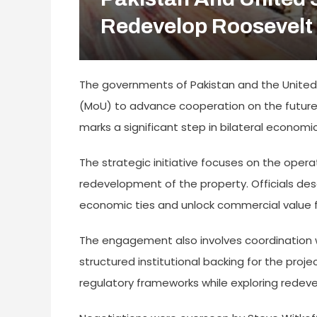
Redevelop Roosevelt 
The governments of Pakistan and the Unite
(MoU) to advance cooperation on the future 
marks a significant step in bilateral economic
The strategic initiative focuses on the oper
redevelopment of the property. Officials des
economic ties and unlock commercial value
The engagement also involves coordination wi
structured institutional backing for the proj
regulatory frameworks while exploring redev