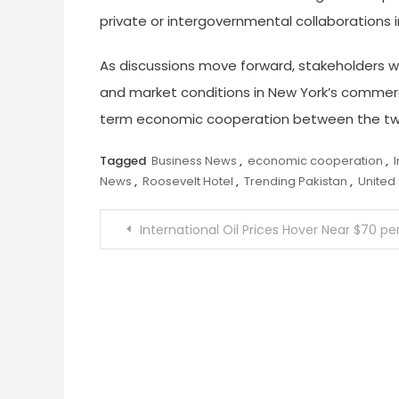
private or intergovernmental collaborations
As discussions move forward, stakeholders will
and market conditions in New York’s commerc
term economic cooperation between the tw
Tagged
Business News
,
economic cooperation
,
News
,
Roosevelt Hotel
,
Trending Pakistan
,
United
Post
International Oil Prices Hover Near $70 per Barrel as US–Iran Talks Create Market Uncertaint
navigation