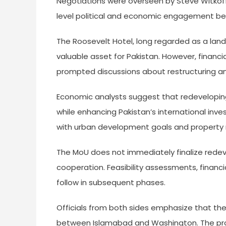
Negotiations were overseen by Steve Witkoff 
level political and economic engagement be
The Roosevelt Hotel, long regarded as a land
valuable asset for Pakistan. However, financi
prompted discussions about restructuring a
Economic analysts suggest that redeveloping
while enhancing Pakistan’s international inves
with urban development goals and property rev
The MoU does not immediately finalize rede
cooperation. Feasibility assessments, financ
follow in subsequent phases.
Officials from both sides emphasize that t
between Islamabad and Washington. The proje