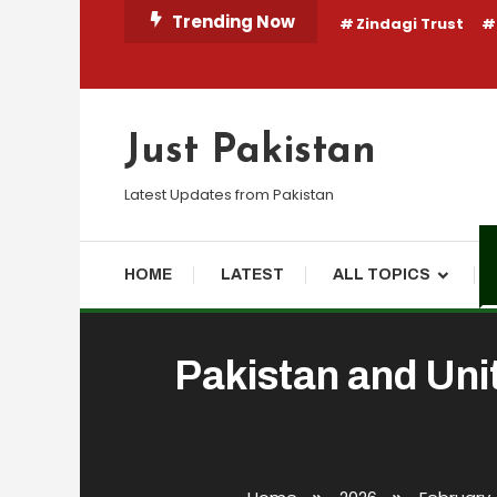
Skip
Trending Now
Zindagi Trust
To
Content
Just Pakistan
Latest Updates from Pakistan
HOME
LATEST
ALL TOPICS
Pakistan and Uni