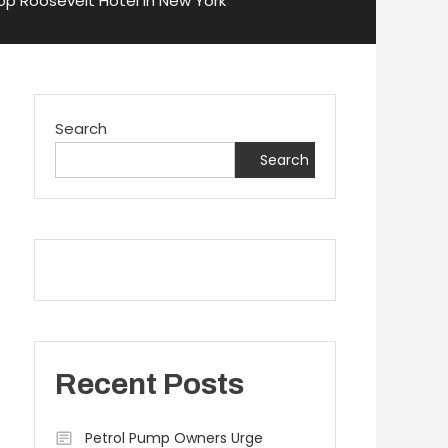
op Roosevelt Hotel in New York
Search
Search
Recent Posts
Petrol Pump Owners Urge