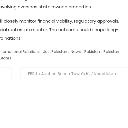
 involving overseas state-owned properties.
 closely monitor financial viability, regulatory approvals,
ial real estate sector. The outcome could shape long-
o nations.
International Relations
,
Just Pakistan
,
News
,
Pakistan
,
Pakistan
 States
y
FBR to Auction Bahria Town’s 527 Kanal Murree Property on March 5