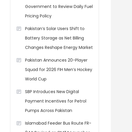
Government to Review Daily Fuel
Pricing Policy
Pakistan’s Solar Users Shift to
Battery Storage as Net Billing
Changes Reshape Energy Market
Pakistan Announces 20-Player
Squad for 2026 FIH Men’s Hockey
World Cup
SBP Introduces New Digital
Payment Incentives for Petrol
Pumps Across Pakistan
Islamabad Feeder Bus Route FR-