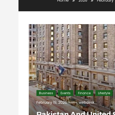
Home
2026
February
Business
Events
Finance
Lifestyle
February 19, 2026
webdesk
Pakistan And United 