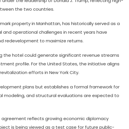
under the leadership of Donald J. Trump, reflecting high-
tween the two countries.
mark property in Manhattan, has historically served as a
al and operational challenges in recent years have
nd redevelopment to maximize returns.
 the hotel could generate significant revenue streams
tment profile. For the United States, the initiative aligns
italization efforts in New York City.
velopment plans but establishes a formal framework for
ial modeling, and structural evaluations are expected to
he agreement reflects growing economic diplomacy
ct is being viewed as a test case for future public-