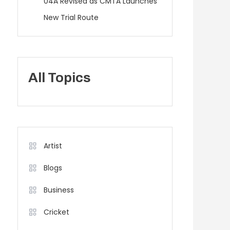
04A Revised as CMTA Launches
New Trial Route
All Topics
Artist
Blogs
Business
Cricket