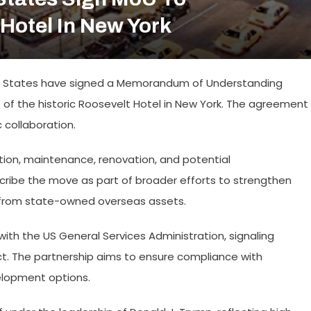
Hotel In New York
d States have signed a Memorandum of Understanding
of the historic Roosevelt Hotel in New York. The agreement
 collaboration.
ation, maintenance, renovation, and potential
cribe the move as part of broader efforts to strengthen
 from state-owned overseas assets.
th the US General Services Administration, signaling
ect. The partnership aims to ensure compliance with
elopment options.