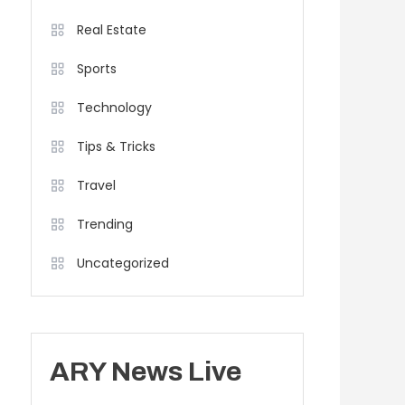
Real Estate
Sports
Technology
Tips & Tricks
Travel
Trending
Uncategorized
ARY News Live