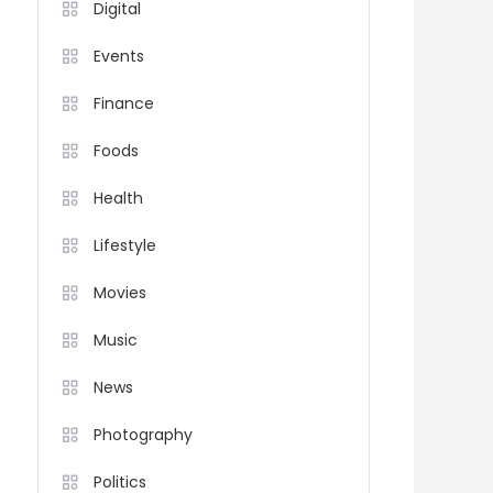
Digital
Events
Finance
Foods
Health
Lifestyle
Movies
Music
News
Photography
Politics