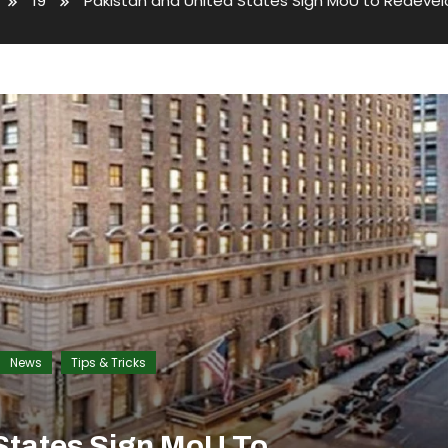
19
Pakistan and United States Sign MoU to Redevel
News
Tips & Tricks
States Sign MoU To