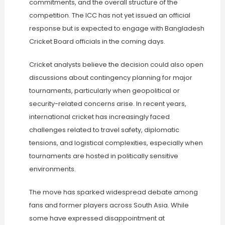
commitments, and the overall structure of the
competition. The ICC has not yet issued an official
response but is expected to engage with Bangladesh
Cricket Board officials in the coming days.
Cricket analysts believe the decision could also open
discussions about contingency planning for major
tournaments, particularly when geopolitical or
security-related concerns arise. In recent years,
international cricket has increasingly faced
challenges related to travel safety, diplomatic
tensions, and logistical complexities, especially when
tournaments are hosted in politically sensitive
environments.
The move has sparked widespread debate among
fans and former players across South Asia. While
some have expressed disappointment at