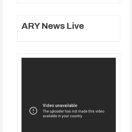
ARY News Live