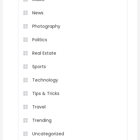
News
Photography
Politics
Real Estate
Sports
Technology
Tips & Tricks
Travel
Trending
Uncategorized