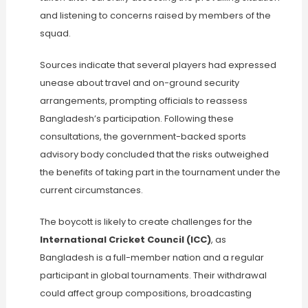
and listening to concerns raised by members of the
squad.
Sources indicate that several players had expressed
unease about travel and on-ground security
arrangements, prompting officials to reassess
Bangladesh’s participation. Following these
consultations, the government-backed sports
advisory body concluded that the risks outweighed
the benefits of taking part in the tournament under the
current circumstances.
The boycott is likely to create challenges for the
International Cricket Council (ICC)
, as
Bangladesh is a full-member nation and a regular
participant in global tournaments. Their withdrawal
could affect group compositions, broadcasting