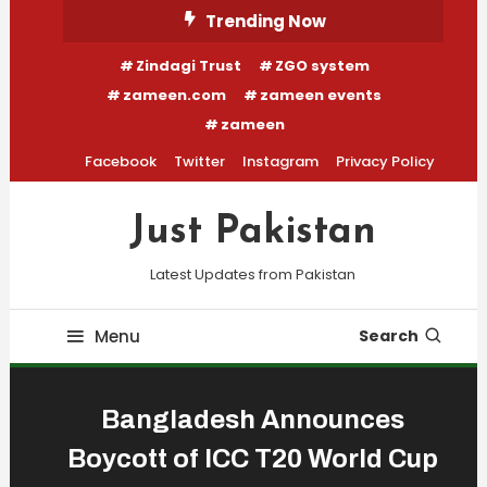
Skip
Trending Now
To
Zindagi Trust
ZGO system
Content
zameen.com
zameen events
zameen
Facebook
Twitter
Instagram
Privacy Policy
Just Pakistan
Latest Updates from Pakistan
Menu
Search
Bangladesh Announces
Boycott of ICC T20 World Cup