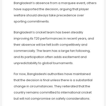
Bangladesh’s absence from a marquee event, others
have supported the decision, arguing that player
welfare should always take precedence over
sporting commitments.
Bangladesh’s cricket team has been steadily
improving its T20 performances in recent years, and
their absence will be felt both competitively and
commercially. The team has a large fan following,
and its participation often adds excitement and
unpredictability to global tournaments.
For now, Bangladeshi authorities have maintained
that the decision is final unless there is a substantial
change in circumstances. They reiterated that the
country remains committed to international cricket
but will not compromise on safety considerations.