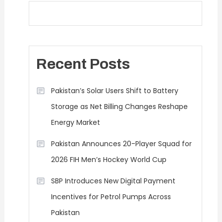
Recent Posts
Pakistan’s Solar Users Shift to Battery
Storage as Net Billing Changes Reshape
Energy Market
Pakistan Announces 20-Player Squad for
2026 FIH Men’s Hockey World Cup
SBP Introduces New Digital Payment
Incentives for Petrol Pumps Across
Pakistan