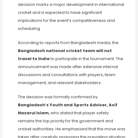
decision marks a major development in international
cricket and is expected to have significant
implications for the event’s competitiveness and
scheduling.
According to reports from Bangladeshi media, the
Bangladesh national cricket team will not
travel to India
to participate in the tournament. The
announcement was made after extensive internal
discussions and consultations with players, team
management, and relevant stakeholders.
The decision was formally confirmed by
Bangladesh’s Youth and Sports Adviser, Asif
Nazarul Islam
, who stated that player safety
remains the top priority for the government and
cricket authorities. He emphasized that the move was
taken after carefully assessing the prevailing situation