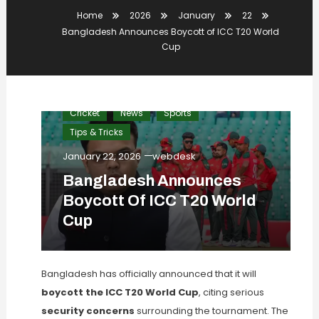
Home
2026
January
22
Bangladesh Announces Boycott of ICC T20 World
Cup
Cricket
News
Sports
Tips & Tricks
January 22, 2026
webdesk
Bangladesh Announces
Boycott Of ICC T20 World
Cup
Bangladesh has officially announced that it will
boycott the ICC T20 World Cup
, citing serious
security concerns
surrounding the tournament. The