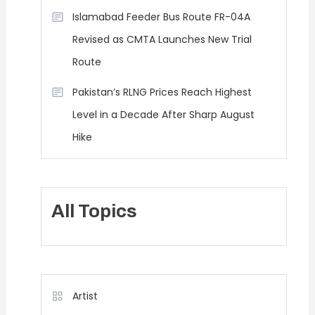
Islamabad Feeder Bus Route FR-04A
Revised as CMTA Launches New Trial
Route
Pakistan’s RLNG Prices Reach Highest
Level in a Decade After Sharp August
Hike
All Topics
Artist