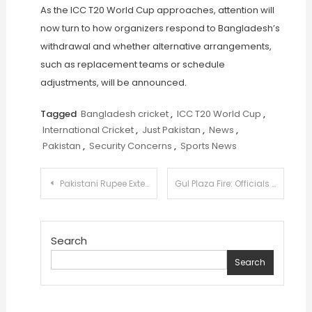
As the ICC T20 World Cup approaches, attention will
now turn to how organizers respond to Bangladesh’s
withdrawal and whether alternative arrangements,
such as replacement teams or schedule
adjustments, will be announced.
Tagged
Bangladesh cricket
,
ICC T20 World Cup
,
International Cricket
,
Just Pakistan
,
News
,
Pakistan
,
Security Concerns
,
Sports News
Post
Pakistani Rupee Extends Winning Streak Against US Dollar for 84th Consecutive Session
Gul Plaza Fire: Officials Say Only Bones Now Being Recovered as Structure Deteriorates
navigation
Search
Search