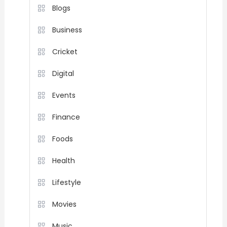
Blogs
Business
Cricket
Digital
Events
Finance
Foods
Health
Lifestyle
Movies
Music