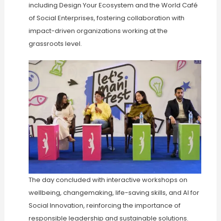
including Design Your Ecosystem and the World Café
of Social Enterprises, fostering collaboration with
impact-driven organizations working at the
grassroots level.
The day concluded with interactive workshops on
wellbeing, changemaking, life-saving skills, and AI for
Social Innovation, reinforcing the importance of
responsible leadership and sustainable solutions.