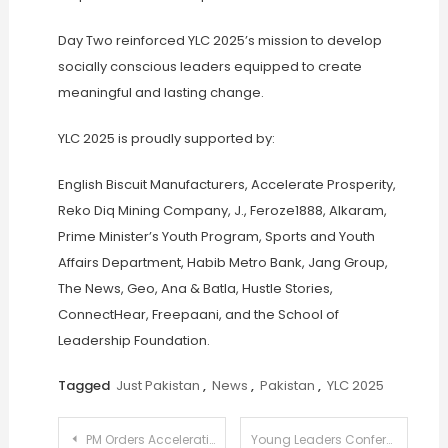
Day Two reinforced YLC 2025’s mission to develop
socially conscious leaders equipped to create
meaningful and lasting change.
YLC 2025 is proudly supported by:
English Biscuit Manufacturers, Accelerate Prosperity,
Reko Diq Mining Company, J., Feroze1888, Alkaram,
Prime Minister’s Youth Program, Sports and Youth
Affairs Department, Habib Metro Bank, Jang Group,
The News, Geo, Ana & Batla, Hustle Stories,
ConnectHear, Freepaani, and the School of
Leadership Foundation.
Tagged
Just Pakistan
,
News
,
Pakistan
,
YLC 2025
Post
PM Orders Acceleration in Privatization of DISCOs and GENCOs to Reform Power Sector
Young Leaders Conference 2025 Day 3 Explores the Power of Informed Citizenship