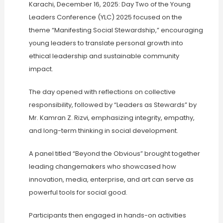
Karachi, December 16, 2025: Day Two of the Young
Leaders Conference (YLC) 2025 focused on the
theme “Manifesting Social Stewardship,” encouraging
young leaders to translate personal growth into
ethical leadership and sustainable community
impact.
The day opened with reflections on collective
responsibility, followed by “Leaders as Stewards” by
Mr. Kamran Z. Rizvi, emphasizing integrity, empathy,
and long-term thinking in social development.
A panel titled “Beyond the Obvious” brought together
leading changemakers who showcased how
innovation, media, enterprise, and art can serve as
powerful tools for social good.
Participants then engaged in hands-on activities