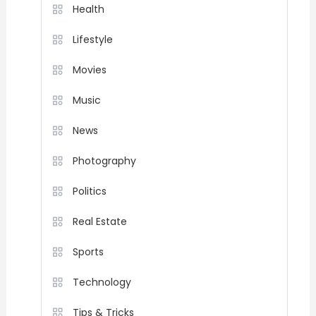
Health
Lifestyle
Movies
Music
News
Photography
Politics
Real Estate
Sports
Technology
Tips & Tricks