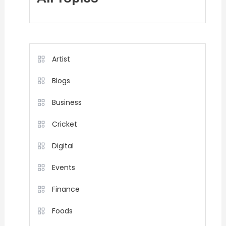
Artist
Blogs
Business
Cricket
Digital
Events
Finance
Foods