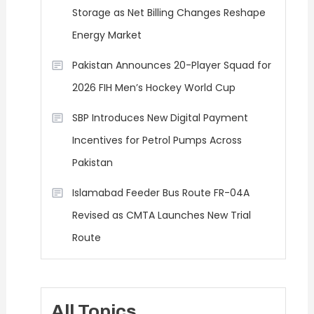
Storage as Net Billing Changes Reshape
Energy Market
Pakistan Announces 20-Player Squad for
2026 FIH Men’s Hockey World Cup
SBP Introduces New Digital Payment
Incentives for Petrol Pumps Across
Pakistan
Islamabad Feeder Bus Route FR-04A
Revised as CMTA Launches New Trial
Route
All Topics