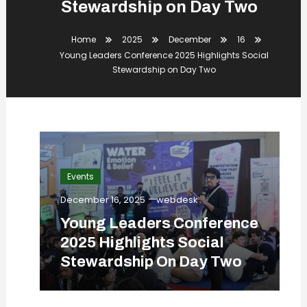
Stewardship on Day Two
Home
2025
December
16
Young Leaders Conference 2025 Highlights Social
Stewardship on Day Two
Events
December 16, 2025
webdesk
Young Leaders Conference
2025 Highlights Social
Stewardship On Day Two