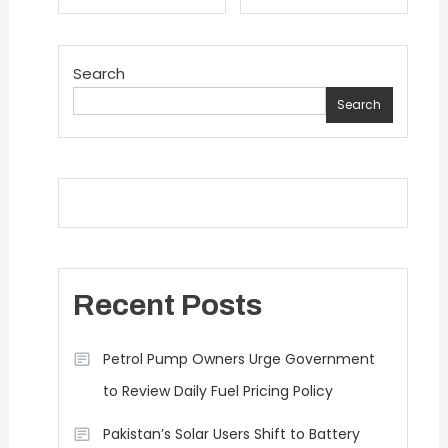
navigation
Search
Search
Recent Posts
Petrol Pump Owners Urge Government
to Review Daily Fuel Pricing Policy
Pakistan’s Solar Users Shift to Battery