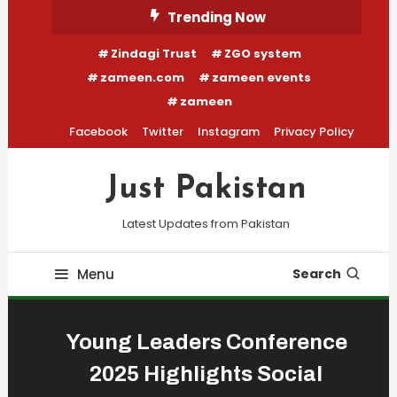
Skip
Trending Now
To
Zindagi Trust
ZGO system
Content
zameen.com
zameen events
zameen
Facebook
Twitter
Instagram
Privacy Policy
Just Pakistan
Latest Updates from Pakistan
Menu
Search
Young Leaders Conference
2025 Highlights Social