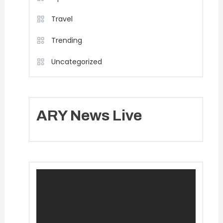
Travel
Trending
Uncategorized
ARY News Live