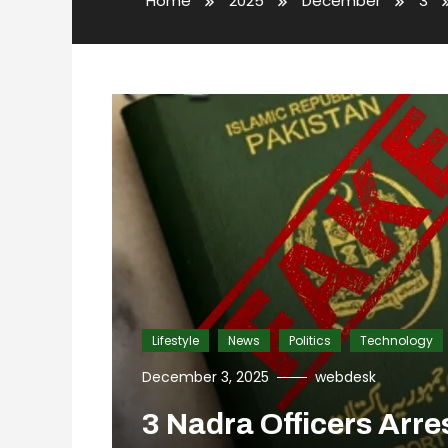
Home
2025
December
3
Lifestyle
News
Politics
Technology
December 3, 2025
webdesk
3 Nadra Officers Arre