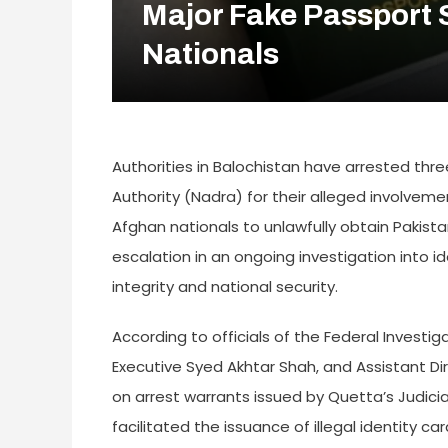
Major Fake Passport 
Nationals
Authorities in Balochistan have arrested thr
Authority (Nadra) for their alleged involvem
Afghan nationals to unlawfully obtain Pakis
escalation in an ongoing investigation into id
integrity and national security.
According to officials of the Federal Investi
Executive Syed Akhtar Shah, and Assistant 
on arrest warrants issued by Quetta’s Judicial 
facilitated the issuance of illegal identity 