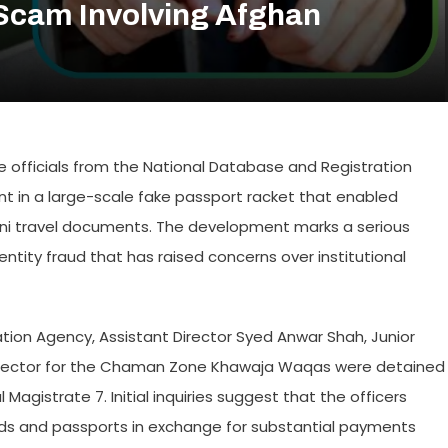
Scam Involving Afghan
ee officials from the National Database and Registration
ent in a large-scale fake passport racket that enabled
tani travel documents. The development marks a serious
entity fraud that has raised concerns over institutional
gation Agency, Assistant Director Syed Anwar Shah, Junior
Director for the Chaman Zone Khawaja Waqas were detained
Magistrate 7. Initial inquiries suggest that the officers
cards and passports in exchange for substantial payments