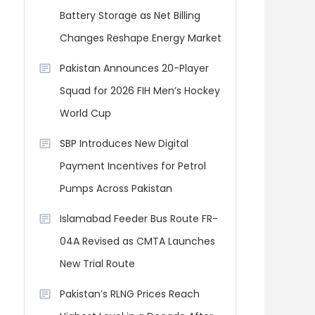
Battery Storage as Net Billing
Changes Reshape Energy Market
Pakistan Announces 20-Player
Squad for 2026 FIH Men’s Hockey
World Cup
SBP Introduces New Digital
Payment Incentives for Petrol
Pumps Across Pakistan
Islamabad Feeder Bus Route FR-
04A Revised as CMTA Launches
New Trial Route
Pakistan’s RLNG Prices Reach