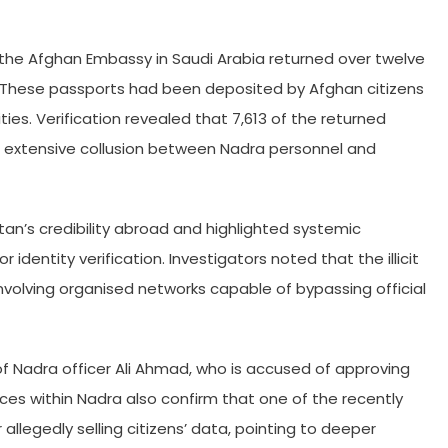
the Afghan Embassy in Saudi Arabia returned over twelve
. These passports had been deposited by Afghan citizens
ies. Verification revealed that 7,613 of the returned
g extensive collusion between Nadra personnel and
an’s credibility abroad and highlighted systemic
or identity verification. Investigators noted that the illicit
nvolving organised networks capable of bypassing official
 of Nadra officer Ali Ahmad, who is accused of approving
urces within Nadra also confirm that one of the recently
 allegedly selling citizens’ data, pointing to deeper