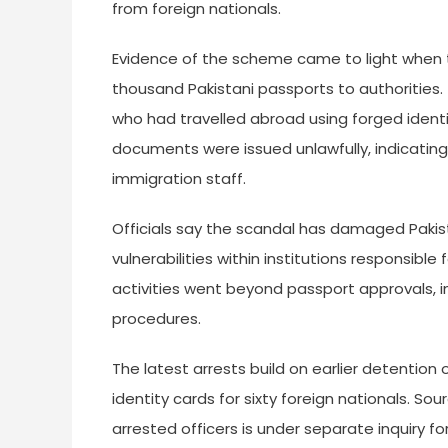
from foreign nationals.
Evidence of the scheme came to light when 
thousand Pakistani passports to authorities
who had travelled abroad using forged identit
documents were issued unlawfully, indicatin
immigration staff.
Officials say the scandal has damaged Pakist
vulnerabilities within institutions responsible f
activities went beyond passport approvals, i
procedures.
The latest arrests build on earlier detention
identity cards for sixty foreign nationals. So
arrested officers is under separate inquiry for