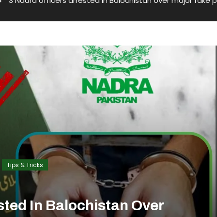
3 Nadra officers arrested in Balochistan over major fake
Tips & Tricks
sted In Balochistan Over