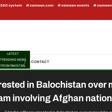
ZGO system
zameen.com
zameen events
zameen
LATEST
TRENDING NEWS
TRENDING
CONTACT
FROM PAKISTAN.
rested in Balochistan over
am involving Afghan nation