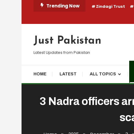
Skip
Trending Now
Zindagi Trust
To
Content
Just Pakistan
Latest Updates from Pakistan
HOME
LATEST
ALL TOPICS
3 Nadra officers ar
sc