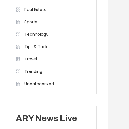
Real Estate
Sports
Technology
Tips & Tricks
Travel
Trending
Uncategorized
ARY News Live