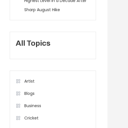
Highest Level in a Decade After
Sharp August Hike
All Topics
Artist
Blogs
Business
Cricket