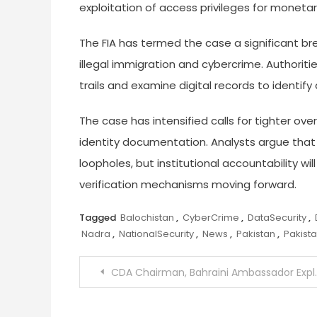
exploitation of access privileges for monetar
The FIA has termed the case a significant brea
illegal immigration and cybercrime. Authoritie
trails and examine digital records to identify
The case has intensified calls for tighter ov
identity documentation. Analysts argue that
loopholes, but institutional accountability w
verification mechanisms moving forward.
Tagged
Balochistan
,
CyberCrime
,
DataSecurity
,
Nadra
,
NationalSecurity
,
News
,
Pakistan
,
Pakist
Post
CDA Chairman, Bahraini Ambassador Explore Islamabad Development and Deeper Bilateral Cooperation
navigation