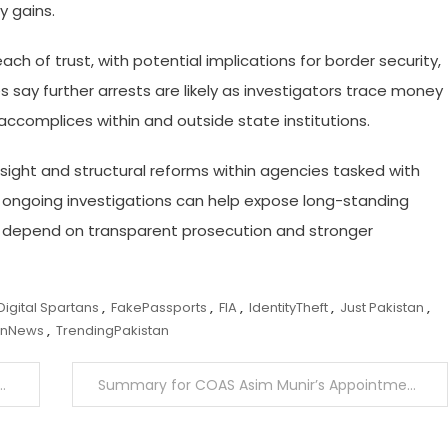
y gains.
ch of trust, with potential implications for border security,
s say further arrests are likely as investigators trace money
 accomplices within and outside state institutions.
ersight and structural reforms within agencies tasked with
 ongoing investigations can help expose long-standing
ill depend on transparent prosecution and stronger
Digital Spartans
,
FakePassports
,
FIA
,
IdentityTheft
,
Just Pakistan
,
anNews
,
TrendingPakistan
Summary for COAS Asim Munir’s Appointment as CDF Sent to Presidency for Approval