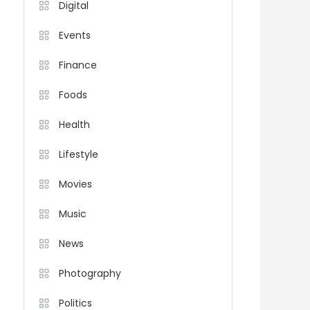
Digital
Events
Finance
Foods
Health
Lifestyle
Movies
Music
News
Photography
Politics