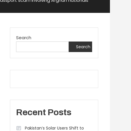
 passport scam involving Afghan nationals
Search
Search
Recent Posts
Pakistan’s Solar Users Shift to