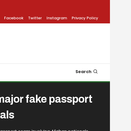
Facebook
Twitter
Instagram
Privacy Policy
Search
 major fake passport
als