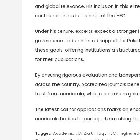
and global relevance. His inclusion in this eli
confidence in his leadership of the HEC.
Under his tenure, experts expect a stronge
governance and enhanced support for Pakistani
these goals, offering institutions a structur
for their publications.
By ensuring rigorous evaluation and transparen
across the country. Accredited journals benef
trust from academia, while researchers gain c
The latest call for applications marks an enc
academic bodies to participate in raising the 
Tagged
Academia
,
Dr Zia Ul Haq
,
HEC
,
higher ed