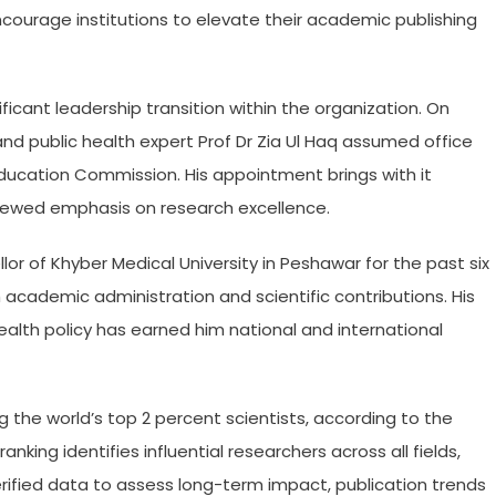
courage institutions to elevate their academic publishing
icant leadership transition within the organization. On
 public health expert Prof Dr Zia Ul Haq assumed office
Education Commission. His appointment brings with it
enewed emphasis on research excellence.
lor of Khyber Medical University in Peshawar for the past six
h academic administration and scientific contributions. His
ealth policy has earned him national and international
 the world’s top 2 percent scientists, according to the
anking identifies influential researchers across all fields,
erified data to assess long-term impact, publication trends