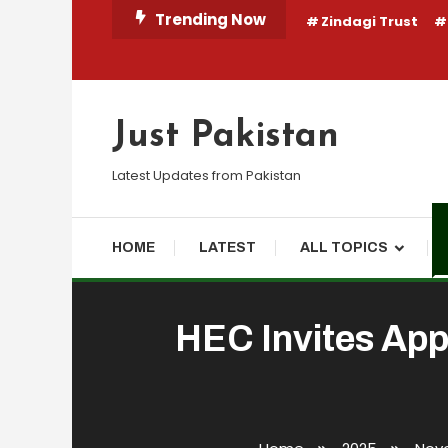
Skip
Trending Now
Zindagi Trust
To
Content
Just Pakistan
Latest Updates from Pakistan
HOME
LATEST
ALL TOPICS
HEC Invites App