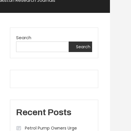
Pakistan Research Journals
Search
Search
Recent Posts
Petrol Pump Owners Urge