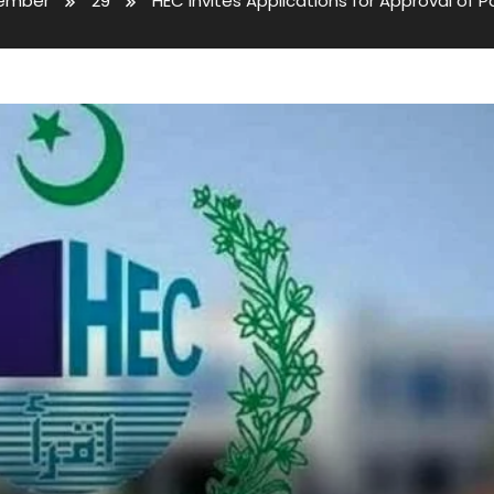
ember
29
HEC Invites Applications for Approval of 