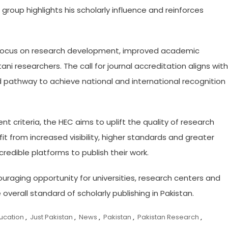
te group highlights his scholarly influence and reinforces
r focus on research development, improved academic
 researchers. The call for journal accreditation aligns with
ed pathway to achieve national and international recognition
t criteria, the HEC aims to uplift the quality of research
it from increased visibility, higher standards and greater
redible platforms to publish their work.
ouraging opportunity for universities, research centers and
overall standard of scholarly publishing in Pakistan.
ucation
,
Just Pakistan
,
News
,
Pakistan
,
Pakistan Research
,