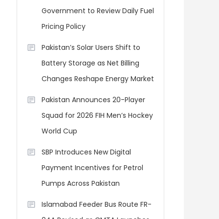
Government to Review Daily Fuel
Pricing Policy
Pakistan’s Solar Users Shift to
Battery Storage as Net Billing
Changes Reshape Energy Market
Pakistan Announces 20-Player
Squad for 2026 FIH Men’s Hockey
World Cup
SBP Introduces New Digital
Payment Incentives for Petrol
Pumps Across Pakistan
Islamabad Feeder Bus Route FR-