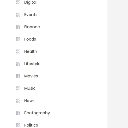
Digital
Events
Finance
Foods
Health
Lifestyle
Movies
Music
News
Photography
Politics