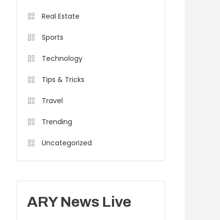
Real Estate
Sports
Technology
Tips & Tricks
Travel
Trending
Uncategorized
ARY News Live