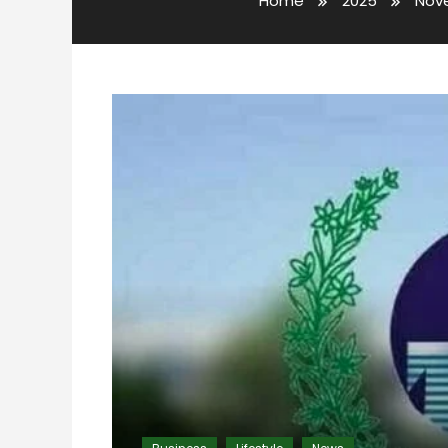
Home
2025
Nov