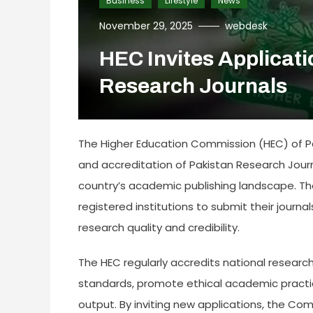
Business
Lifestyle
News
November 29, 2025
webdesk
HEC Invites Applicati
Research Journals
The Higher Education Commission (HEC) of Paki
and accreditation of Pakistan Research Jour
country’s academic publishing landscape. 
registered institutions to submit their journ
research quality and credibility.
The HEC regularly accredits national research
standards, promote ethical academic practic
output. By inviting new applications, the Co