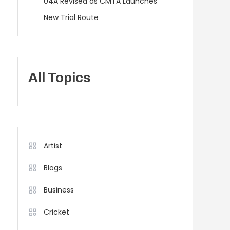
04A Revised as CMTA Launches
New Trial Route
All Topics
Artist
Blogs
Business
Cricket