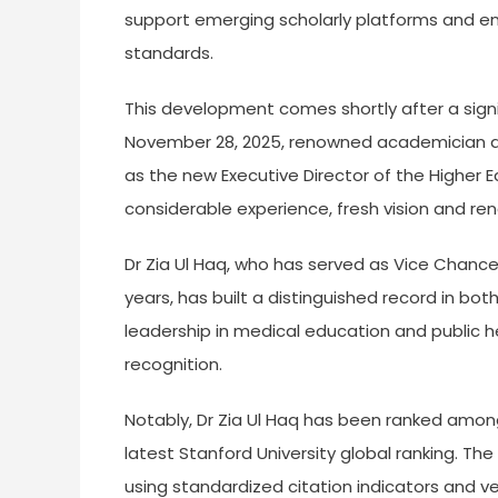
support emerging scholarly platforms and en
standards.
This development comes shortly after a signif
November 28, 2025, renowned academician and
as the new Executive Director of the Higher 
considerable experience, fresh vision and r
Dr Zia Ul Haq, who has served as Vice Chancel
years, has built a distinguished record in bot
leadership in medical education and public h
recognition.
Notably, Dr Zia Ul Haq has been ranked among
latest Stanford University global ranking. The r
using standardized citation indicators and v