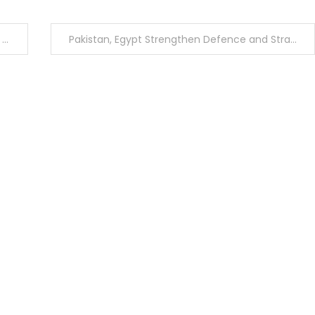
s
Pakistan, Egypt Strengthen Defence and Strategic Cooperation During High-Level Meetings