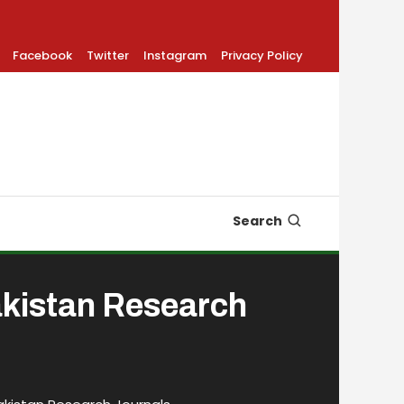
Facebook
Twitter
Instagram
Privacy Policy
Search
akistan Research