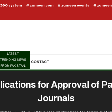
ZGO system
zameen.com
zameen events
zameen
LATEST
TRENDING NEWS
TRENDING
CONTACT
FROM PAKISTAN.
lications for Approval of P
Journals