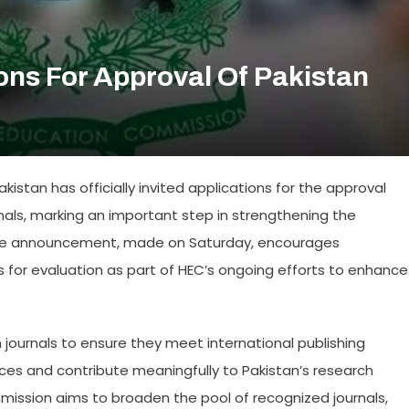
ons For Approval Of Pakistan
stan has officially invited applications for the approval
nals, marking an important step in strengthening the
The announcement, made on Saturday, encourages
als for evaluation as part of HEC’s ongoing efforts to enhance
 journals to ensure they meet international publishing
es and contribute meaningfully to Pakistan’s research
mmission aims to broaden the pool of recognized journals,