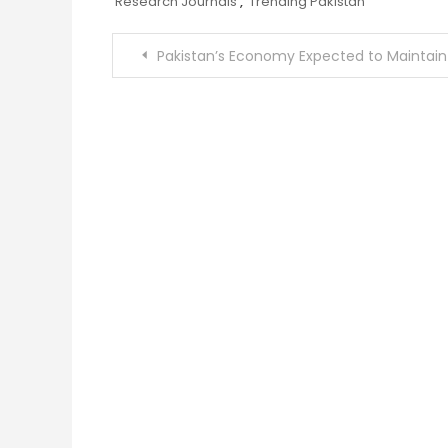
Research Journals
,
Trending Pakistan
Post
Pakistan’s Economy Expected to Maintain Positive Momentum Despite Persistent Inflation Pressure
navigation