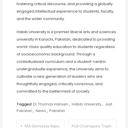
fostering critical discourse, and providing a globally
engaged intellectual experience to students, faculty,
and the wider community.
Habib University is a premier liberal arts and sciences
university in Karachi, Pakistan, dedicated to providing
world-class quality education to students regardless
of socioeconomic background. Through a
contextualized curriculum and a student-centric
undergraduate experience, the University aims to
cultivate a new generation of leaders who are
thoughtfully engaged, critically conscious, and
committed to the betterment of society.
Tagged
Dr Thomas Hansen
,
Habib University
,
Just
Pakistan
,
News
,
Pakistan
Post
PAA Dismisses Reports of Delays, Confirms Normal Airport Operations
PCB Champions Trophy Hosting: Stance on Equality Takes Center Stage