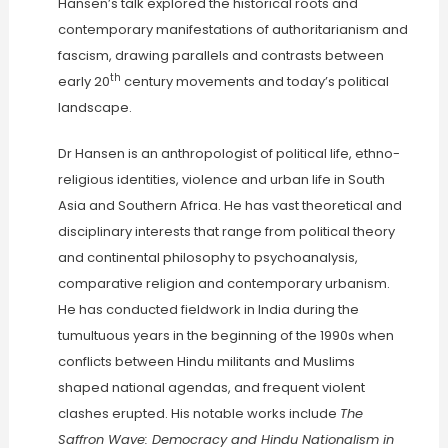
Hansen’s talk explored the historical roots and
contemporary manifestations of authoritarianism and
fascism, drawing parallels and contrasts between
th
early 20
century movements and today’s political
landscape.
Dr Hansen is an anthropologist of political life, ethno-
religious identities, violence and urban life in South
Asia and Southern Africa. He has vast theoretical and
disciplinary interests that range from political theory
and continental philosophy to psychoanalysis,
comparative religion and contemporary urbanism.
He has conducted fieldwork in India during the
tumultuous years in the beginning of the 1990s when
conflicts between Hindu militants and Muslims
shaped national agendas, and frequent violent
clashes erupted. His notable works include
The
Saffron Wave: Democracy and Hindu Nationalism in