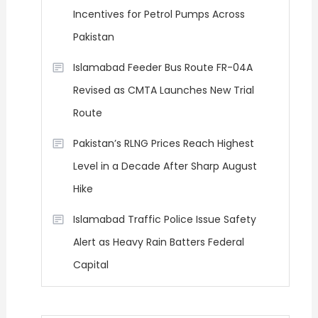
Incentives for Petrol Pumps Across
Pakistan
Islamabad Feeder Bus Route FR-04A
Revised as CMTA Launches New Trial
Route
Pakistan’s RLNG Prices Reach Highest
Level in a Decade After Sharp August
Hike
Islamabad Traffic Police Issue Safety
Alert as Heavy Rain Batters Federal
Capital