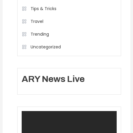
Tips & Tricks
Travel
Trending
Uncategorized
ARY News Live