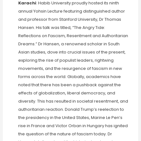
Karachi
: Habib University proudly hosted its ninth
annual Yohsin Lecture featuring distinguished author
and professor from Stanford University, Dr Thomas
Hansen. His talk was titled, “The Angry Tide:
Reflections on Fascism, Resentment and Authoritarian
Dreams.” Dr Hansen, a renowned scholar in South
Asian studies, dove into crucial issues of the present,
exploring the rise of populist leaders, rightwing
movements, and the resurgence of fascism in new
forms across the world. Globally, academics have
noted that there has been a pushback against the
effects of globalization, liberal democracy, and
diversity. This has resulted in societal resentment, and
authoritarian reaction. Donald Trump’s reelection to
the presidency in the United States, Marine Le Pen’s
rise in France and Victor Orban in Hungary has ignited
the question of the nature of fascism today. Dr