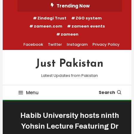
Skip
Trending Now
To
Zindagi Trust
ZGO system
Content
zameen.com
zameen events
zameen
Facebook
Twitter
Instagram
Privacy Policy
Just Pakistan
Latest Updates from Pakistan
Menu
Search
Habib University hosts ninth
Yohsin Lecture Featuring Dr