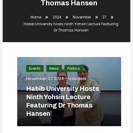
Thomas Hansen
Home
2024
November
27
Habib University hosts ninth Yohsin Lecture Featuring
Dr Thomas Hansen
Events
News
Politics
November 27, 2024
webdesk
Habib University Hosts
Ninth Yohsin Lecture
Featuring Dr Thomas
Hansen