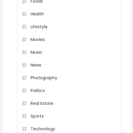
Foods
Health
Lifestyle
Movies
Music
News
Photography
Politics
Real Estate
Sports
Technology