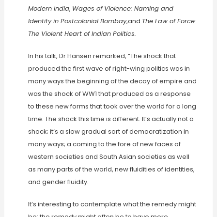
Modern India
,
Wages of Violence: Naming and
Identity in Postcolonial Bombay
,and
The Law of Force:
The Violent Heart of Indian Politics.
In his talk, Dr Hansen remarked, “The shock that
produced the first wave of right-wing politics was in
many ways the beginning of the decay of empire and
was the shock of WW1 that produced as a response
to these new forms that took over the world for a long
time. The shock this time is different. It’s actually not a
shock; it’s a slow gradual sort of democratization in
many ways; a coming to the fore of new faces of
western societies and South Asian societies as well
as many parts of the world, new fluidities of identities,
and gender fluidity.
It’s interesting to contemplate what the remedy might
be: the remedy might often be to have more