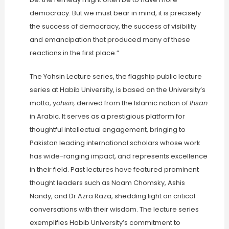
democracy. But we must bear in mind, it is precisely
the success of democracy, the success of visibility
and emancipation that produced many of these
reactions in the first place.”
The Yohsin Lecture series, the flagship public lecture
series at Habib University, is based on the University’s
motto, y
ohsin,
derived from the Islamic notion of
Ihsan
in Arabic. It serves as a prestigious platform for
thoughtful intellectual engagement, bringing to
Pakistan leading international scholars whose work
has wide-ranging impact, and represents excellence
in their field. Past lectures have featured prominent
thought leaders such as Noam Chomsky, Ashis
Nandy, and Dr Azra Raza, shedding light on critical
conversations with their wisdom. The lecture series
exemplifies Habib University’s commitment to