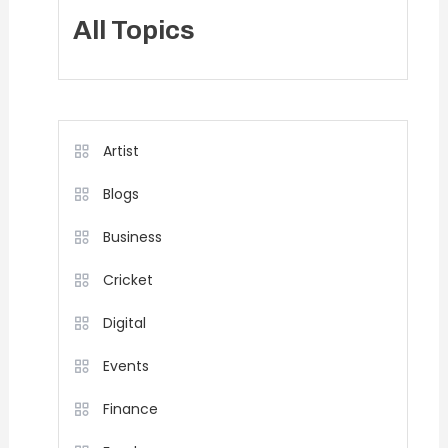
All Topics
Artist
Blogs
Business
Cricket
Digital
Events
Finance