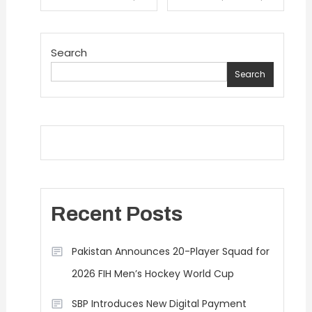
navigation
Search
Search
Recent Posts
Pakistan Announces 20-Player Squad for
2026 FIH Men’s Hockey World Cup
SBP Introduces New Digital Payment