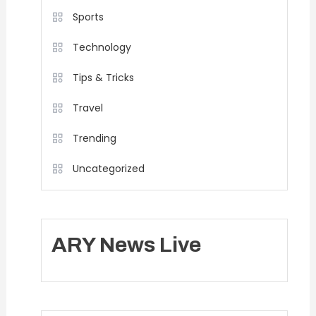
Sports
Technology
Tips & Tricks
Travel
Trending
Uncategorized
ARY News Live