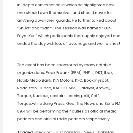
in-depth conversation in which he highlighted how
one should own themselves and should never let
anything down their guards. He further talked about
“Shukr” and “Sabr”. The session was named “Kun-
Faya-Kun” which participants thoroughly enjoyed and
ended the day with lots of love, hugs and well wishes!
The event has been sponsored by many notable
organizations; Peek Freanz (EBM), FNF, J, DKT, Ibex,
Habib Metro Bank, KIA Motors, KFC, Bookmyspot,
Raagistan, Hubco, KAPCO, MSS, Catalyst, Amwaj,
Torque, Nucleus, upstairs, carving, Alif, SoLf,
Torque,while Jang Press, Geo, The News and Suno FM
89.4 will be performing their duties as official media
partners and official radio partners respectively.
Tagged
Breaking
,
Just Pakistan
,
News
,
Pakistan
,