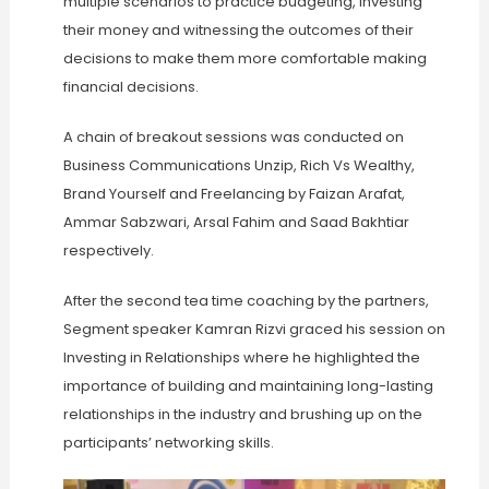
multiple scenarios to practice budgeting, investing
their money and witnessing the outcomes of their
decisions to make them more comfortable making
financial decisions.
A chain of breakout sessions was conducted on
Business Communications Unzip, Rich Vs Wealthy,
Brand Yourself and Freelancing by Faizan Arafat,
Ammar Sabzwari, Arsal Fahim and Saad Bakhtiar
respectively.
After the second tea time coaching by the partners,
Segment speaker Kamran Rizvi graced his session on
Investing in Relationships where he highlighted the
importance of building and maintaining long-lasting
relationships in the industry and brushing up on the
participants’ networking skills.