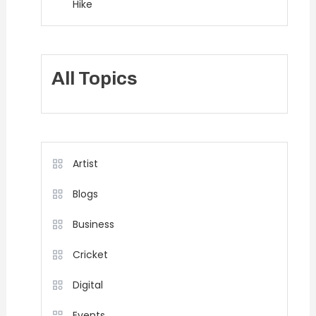
Hike
All Topics
Artist
Blogs
Business
Cricket
Digital
Events