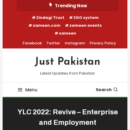
Skip
Trending Now
To
Zindagi Trust
ZGO system
Content
zameen.com
zameen events
zameen
Facebook
Twitter
Instagram
Privacy Policy
Just Pakistan
Latest Updates from Pakistan
Menu
Search
YLC 2022: Revive – Enterprise
and Employment