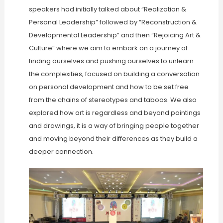
speakers had initially talked about “Realization &
Personal Leadership” followed by “Reconstruction &
Developmental Leadership” and then “Rejoicing Art &
Culture” where we aim to embark on a journey of
finding ourselves and pushing ourselves to unlearn
the complexities, focused on building a conversation
on personal development and how to be set free
from the chains of stereotypes and taboos. We also
explored how art is regardless and beyond paintings
and drawings, it is a way of bringing people together
and moving beyond their differences as they build a
deeper connection.