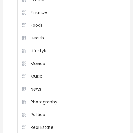
Finance
Foods
Health
Lifestyle
Movies
Music
News
Photography
Politics
Real Estate