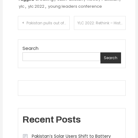
ylc
,
ylc 2022
,
young leaders conference
Post
Pakistan pulls out of 44th Chess Olympiad in protest against India’s politicization of sports
YLC 2022: Rethink – History, Politics & Religion
navigation
Search
Search
Recent Posts
Pakistan’s Solar Users Shift to Battery