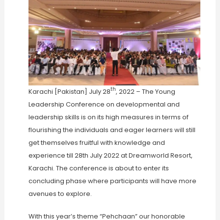
th
Karachi [Pakistan] July 28
, 2022 – The Young
Leadership Conference on developmental and
leadership skills is on its high measures in terms of
flourishing the individuals and eager learners will still
get themselves fruitful with knowledge and
experience till 28th July 2022 at Dreamworld Resort,
Karachi. The conference is about to enter its
concluding phase where participants will have more
avenues to explore.
With this year’s theme “Pehchaan” our honorable