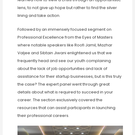
lens, to not give up hope but rather to find the silver
lining and take action.
Followed by an immensely focused segment on
Professional Excellence from the Eyes of Masters
where notable speakers like Roofi Jamil, Mazhar
Valjee and Sibtain Jiwani enlightened us that we
frequently head and see our youth complaining
about the lack of job opportunities and lack of
assistance for their startup businesses, but is this truly
the case? The expert panel went through great
details about what is required to succeed in your
career. The section exclusively covered the
resources that can assist participants in launching
their professional careers.