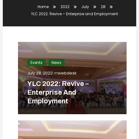
Home
2022
July
28
YLC 2022: Revive – Enterprise and Employment
Events
News
July 28, 2022
webdesk
YLC 2022: Revive –
Enterprise And
Employment