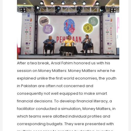
After a tea break, Arsal Fahim honored us with his
session on Money Matters: Money Matters where he
explained unlike the first world economies, the youth
in Pakistan are often not concerned and
consequently not well equipped to make smart
financial decisions. To develop financial literacy, a
facilitator conducted a simulation, Money Matters, in
which teams were allotted individual profiles and
corresponding budgets. They were presented with