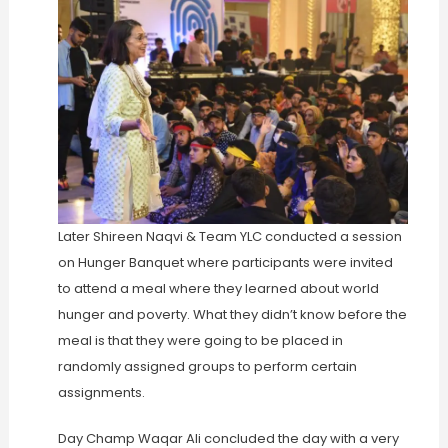
Later Shireen Naqvi & Team YLC conducted a session
on Hunger Banquet where participants were invited
to attend a meal where they learned about world
hunger and poverty. What they didn’t know before the
meal is that they were going to be placed in
randomly assigned groups to perform certain
assignments.
Day Champ Waqar Ali concluded the day with a very