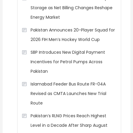
Storage as Net Billing Changes Reshape
Energy Market
Pakistan Announces 20-Player Squad for
2026 FIH Men’s Hockey World Cup
SBP Introduces New Digital Payment
Incentives for Petrol Pumps Across
Pakistan
Islamabad Feeder Bus Route FR-04A
Revised as CMTA Launches New Trial
Route
Pakistan’s RLNG Prices Reach Highest
Level in a Decade After Sharp August