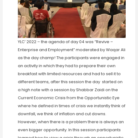
YLC’ 2022 – the agenda of day 04 was “Revive –
Enterprise and Employment” moderated by Waqar Ali
as the day champ! The participants were engaged in
an activity in which they had to prepare their own
breakfast with limited resources and had to sell it to
different teams, after this session the day started on
a high note with a session by Shabbar Zaidi on the
Current Economic Crisis from the Opportunistic Eye
where he defined in times of crisis we instantly think of
downfall, we think of inflation and cut downs.
However, when there is a problem there is always an
even bigger opportunity. In this session participants
learned how to view a crisis through an opportunistic